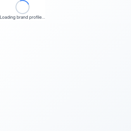
Loading brand profile…