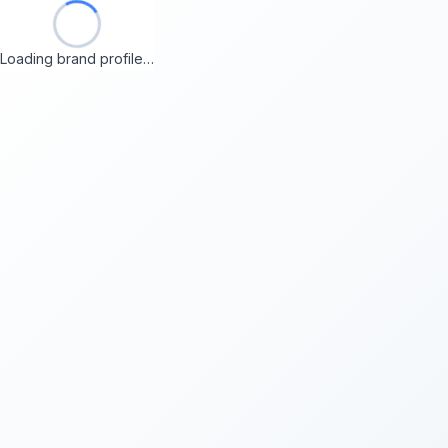
Loading brand profile…