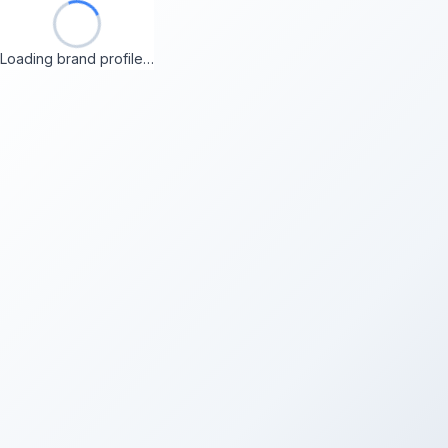
Loading brand profile…