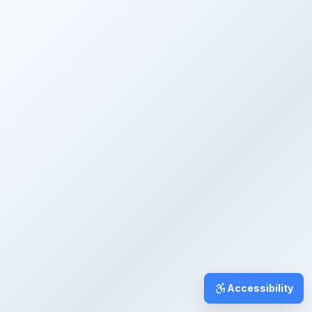
Accessibility