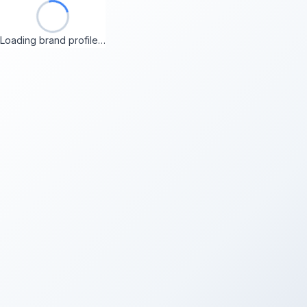
Loading brand profile…