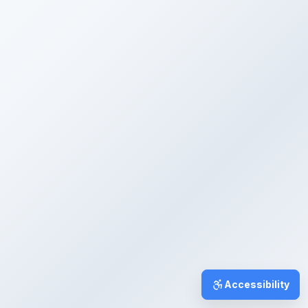
Accessibility