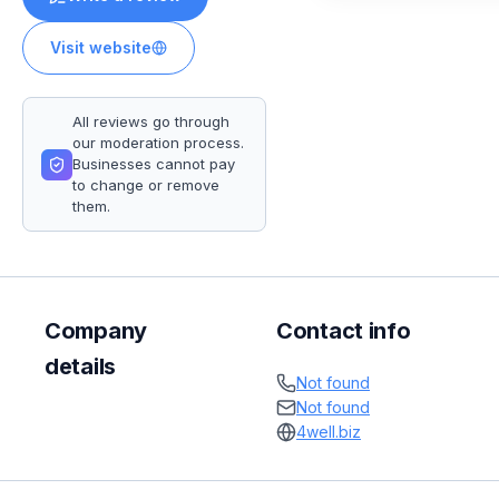
Visit website
All reviews go through
our moderation process.
Businesses cannot pay
to change or remove
them.
Company
Contact info
details
Not found
Not found
4well.biz