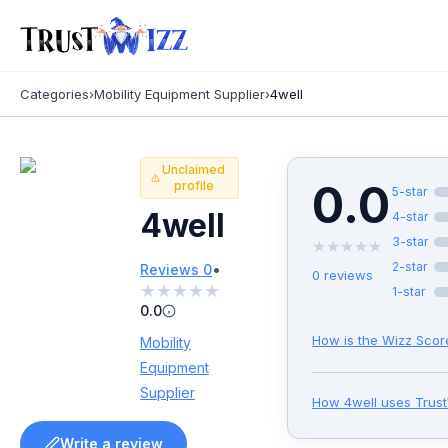
Categories
›
Mobility Equipment Supplier
›
4well
Unclaimed
0.0
profile
5
-star
4well
4
-star
3
-star
★
★
★
★
★
•
2
-star
Reviews
0
0
reviews
★
★
★
★
★
1
-star
0.0
How is the Wizz Scor
Mobility
Equipment
Supplier
How
4well
uses Trus
Write a review