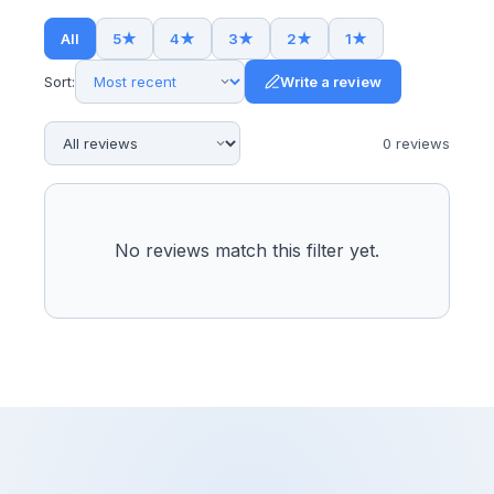
All
5
★
4
★
3
★
2
★
1
★
Sort:
Write a review
0
review
s
No reviews match this filter yet.