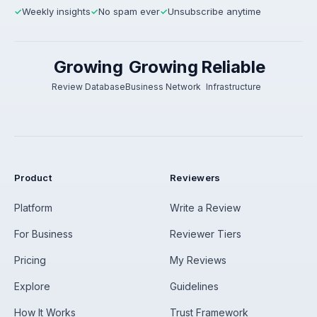
Weekly insights
No spam ever
Unsubscribe anytime
✓
✓
✓
Growing
Growing
Reliable
Review Database
Business Network
Infrastructure
Product
Reviewers
Platform
Write a Review
For Business
Reviewer Tiers
Pricing
My Reviews
Explore
Guidelines
How It Works
Trust Framework