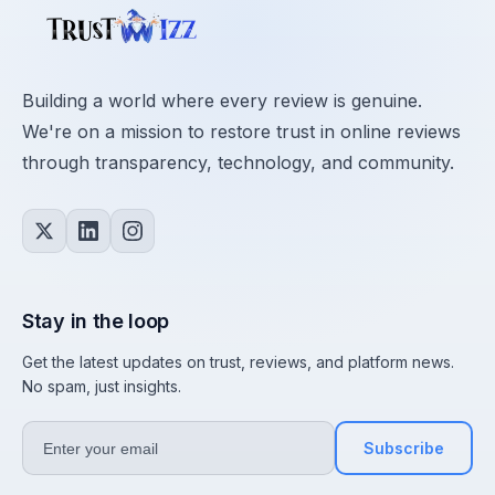
Building a world where every review is genuine.
We're on a mission to restore trust in online reviews
through transparency, technology, and community.
Stay in the loop
Get the latest updates on trust, reviews, and platform news.
No spam, just insights.
Subscribe