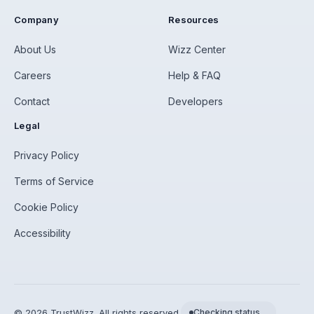
Company
Resources
About Us
Wizz Center
Careers
Help & FAQ
Contact
Developers
Legal
Privacy Policy
Terms of Service
Cookie Policy
Accessibility
©
2026
TrustWizz. All rights reserved.
Checking status…