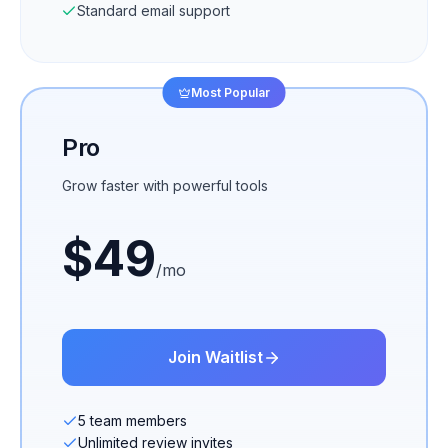
Standard email support
Most Popular
Pro
Grow faster with powerful tools
$
49
/mo
Join Waitlist
5 team members
Unlimited review invites