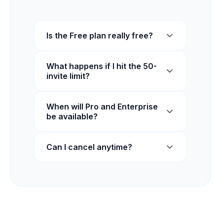
Is the Free plan really free?
What happens if I hit the 50-
invite limit?
When will Pro and Enterprise
be available?
Can I cancel anytime?