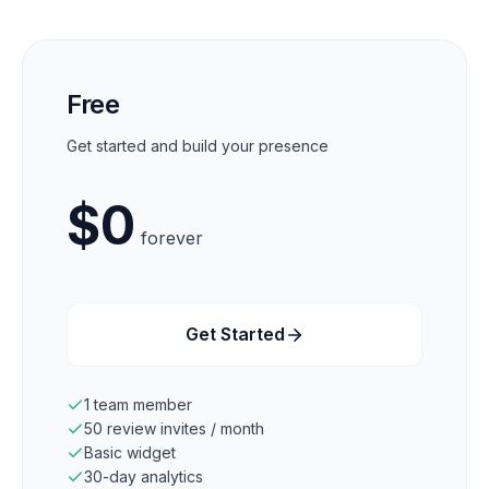
Free
Get started and build your presence
$
0
forever
Get Started
1 team member
50 review invites / month
Basic widget
30-day analytics