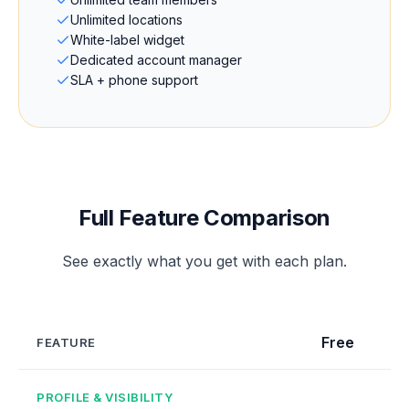
Unlimited locations
White-label widget
Dedicated account manager
SLA + phone support
Full Feature Comparison
See exactly what you get with each plan.
Free
FEATURE
PROFILE & VISIBILITY