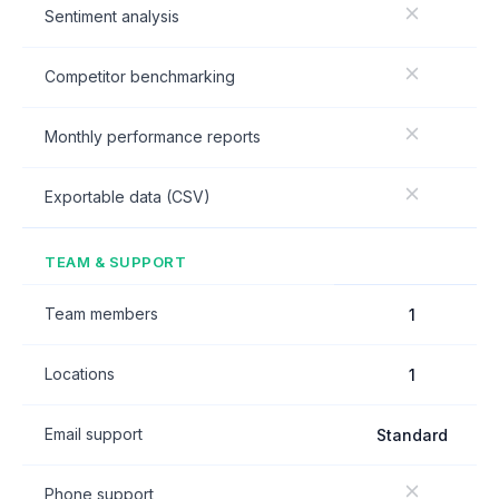
Sentiment analysis
Competitor benchmarking
Monthly performance reports
Exportable data (CSV)
TEAM & SUPPORT
Team members
1
Locations
1
Email support
Standard
Phone support