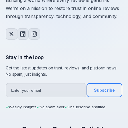
Building a world where every review is genuine.
We're on a mission to restore trust in online reviews
through transparency, technology, and community.
Stay in the loop
Get the latest updates on trust, reviews, and platform news.
No spam, just insights.
Subscribe
Weekly insights
No spam ever
Unsubscribe anytime
✓
✓
✓