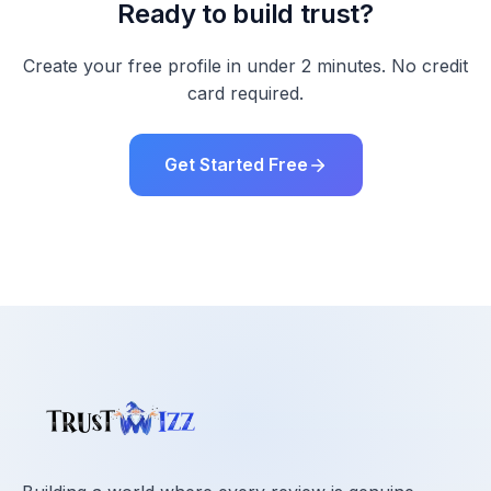
Ready to build trust?
Create your free profile in under 2 minutes. No credit
card required.
Get Started Free