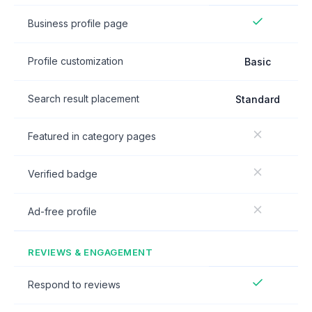
Business profile page
Profile customization
Basic
Search result placement
Standard
Featured in category pages
Verified badge
Ad-free profile
REVIEWS & ENGAGEMENT
Respond to reviews