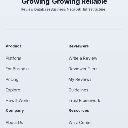
Growing
Growing
Reliable
Review Database
Business Network
Infrastructure
Product
Reviewers
Platform
Write a Review
For Business
Reviewer Tiers
Pricing
My Reviews
Explore
Guidelines
How It Works
Trust Framework
Company
Resources
About Us
Wizz Center