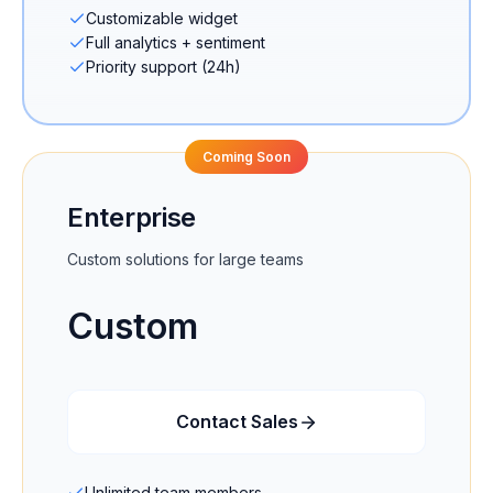
Customizable widget
Full analytics + sentiment
Priority support (24h)
Coming Soon
Enterprise
Custom solutions for large teams
Custom
Contact Sales
Unlimited team members