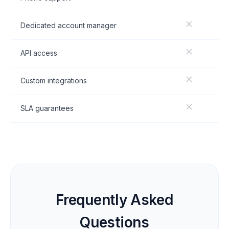
Dedicated account manager
API access
Custom integrations
SLA guarantees
Frequently Asked
Questions