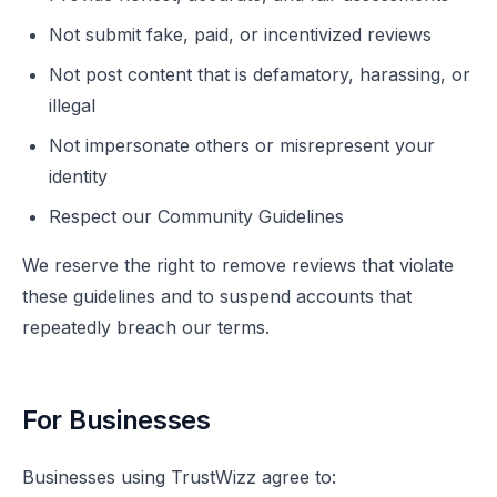
Not submit fake, paid, or incentivized reviews
Not post content that is defamatory, harassing, or
illegal
Not impersonate others or misrepresent your
identity
Respect our Community Guidelines
We reserve the right to remove reviews that violate
these guidelines and to suspend accounts that
repeatedly breach our terms.
For Businesses
Businesses using TrustWizz agree to: