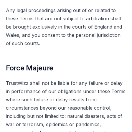
Any legal proceedings arising out of or related to
these Terms that are not subject to arbitration shall
be brought exclusively in the courts of England and
Wales, and you consent to the personal jurisdiction
of such courts.
Force Majeure
TrustWizz shall not be liable for any failure or delay
in performance of our obligations under these Terms
where such failure or delay results from
circumstances beyond our reasonable control,
including but not limited to: natural disasters, acts of
war or terrorism, epidemics or pandemics,