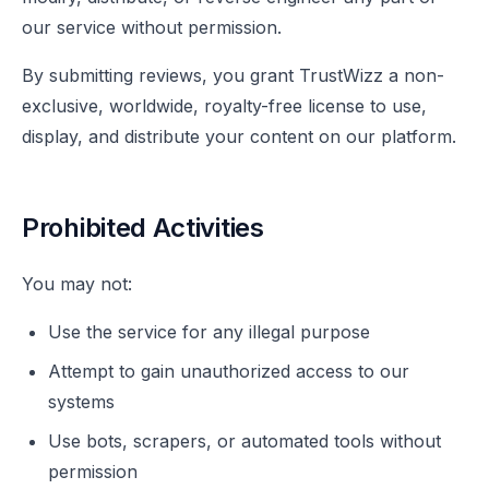
our service without permission.
By submitting reviews, you grant TrustWizz a non-
exclusive, worldwide, royalty-free license to use,
display, and distribute your content on our platform.
Prohibited Activities
You may not:
Use the service for any illegal purpose
Attempt to gain unauthorized access to our
systems
Use bots, scrapers, or automated tools without
permission