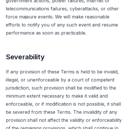
government actions, power failures, internet or
telecommunications failures, cyberattacks, or other
force majeure events. We will make reasonable
efforts to notify you of any such event and resume
performance as soon as practicable.
Severability
If any provision of these Terms is held to be invalid,
illegal, or unenforceable by a court of competent
jurisdiction, such provision shall be modified to the
minimum extent necessary to make it valid and
enforceable, or if modification is not possible, it shall
be severed from these Terms. The invalidity of any
provision shall not affect the validity or enforceability
of the remaining provisions, which shall continue in