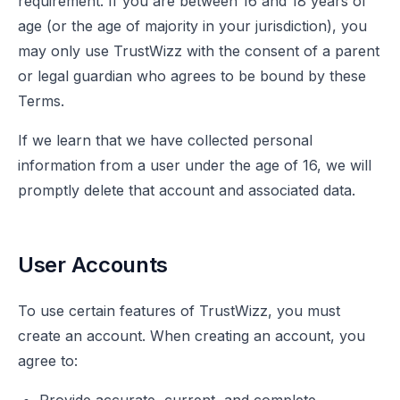
requirement. If you are between 16 and 18 years of
age (or the age of majority in your jurisdiction), you
may only use TrustWizz with the consent of a parent
or legal guardian who agrees to be bound by these
Terms.
If we learn that we have collected personal
information from a user under the age of 16, we will
promptly delete that account and associated data.
User Accounts
To use certain features of TrustWizz, you must
create an account. When creating an account, you
agree to: