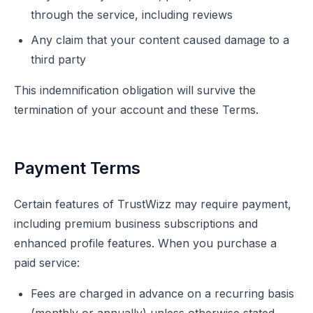
through the service, including reviews
Any claim that your content caused damage to a
third party
This indemnification obligation will survive the
termination of your account and these Terms.
Payment Terms
Certain features of TrustWizz may require payment,
including premium business subscriptions and
enhanced profile features. When you purchase a
paid service:
Fees are charged in advance on a recurring basis