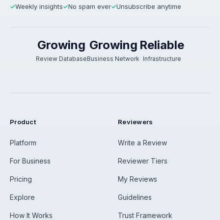
Weekly insights
No spam ever
Unsubscribe anytime
✓
✓
✓
Growing
Growing
Reliable
Review Database
Business Network
Infrastructure
Product
Reviewers
Platform
Write a Review
For Business
Reviewer Tiers
Pricing
My Reviews
Explore
Guidelines
How It Works
Trust Framework