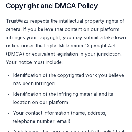
Copyright and DMCA Policy
TrustWizz respects the intellectual property rights of
others. If you believe that content on our platform
infringes your copyright, you may submit a takedown
notice under the Digital Millennium Copyright Act
(DMCA) or equivalent legislation in your jurisdiction.
Your notice must include:
Identification of the copyrighted work you believe
has been infringed
Identification of the infringing material and its
location on our platform
Your contact information (name, address,
telephone number, email)
A statement that you have a good-faith belief that