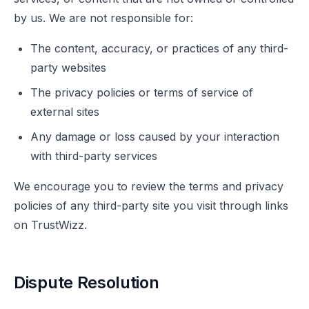
by us. We are not responsible for:
The content, accuracy, or practices of any third-
party websites
The privacy policies or terms of service of
external sites
Any damage or loss caused by your interaction
with third-party services
We encourage you to review the terms and privacy
policies of any third-party site you visit through links
on TrustWizz.
Dispute Resolution