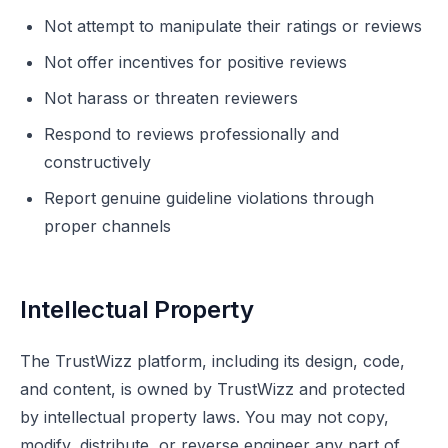
Not attempt to manipulate their ratings or reviews
Not offer incentives for positive reviews
Not harass or threaten reviewers
Respond to reviews professionally and
constructively
Report genuine guideline violations through
proper channels
Intellectual Property
The TrustWizz platform, including its design, code,
and content, is owned by TrustWizz and protected
by intellectual property laws. You may not copy,
modify, distribute, or reverse engineer any part of