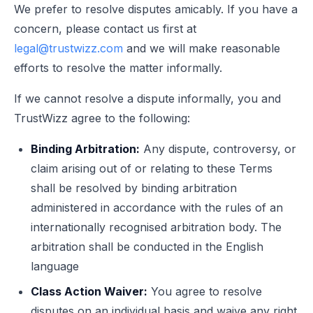
We prefer to resolve disputes amicably. If you have a
concern, please contact us first at
legal@trustwizz.com
and we will make reasonable
efforts to resolve the matter informally.
If we cannot resolve a dispute informally, you and
TrustWizz agree to the following:
Binding Arbitration:
Any dispute, controversy, or
claim arising out of or relating to these Terms
shall be resolved by binding arbitration
administered in accordance with the rules of an
internationally recognised arbitration body. The
arbitration shall be conducted in the English
language
Class Action Waiver:
You agree to resolve
disputes on an individual basis and waive any right