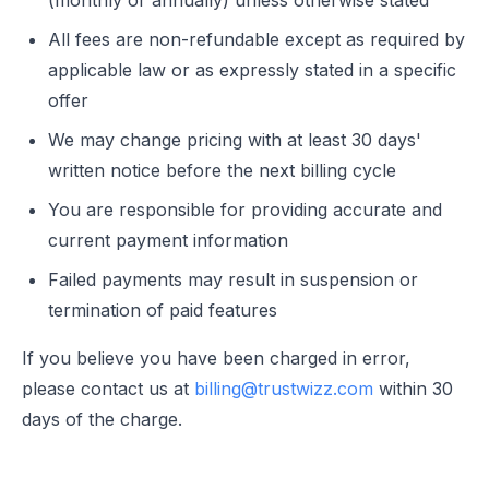
(monthly or annually) unless otherwise stated
All fees are non-refundable except as required by
applicable law or as expressly stated in a specific
offer
We may change pricing with at least 30 days'
written notice before the next billing cycle
You are responsible for providing accurate and
current payment information
Failed payments may result in suspension or
termination of paid features
If you believe you have been charged in error,
please contact us at
billing@trustwizz.com
within 30
days of the charge.