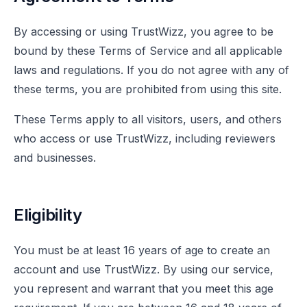
By accessing or using TrustWizz, you agree to be
bound by these Terms of Service and all applicable
laws and regulations. If you do not agree with any of
these terms, you are prohibited from using this site.
These Terms apply to all visitors, users, and others
who access or use TrustWizz, including reviewers
and businesses.
Eligibility
You must be at least 16 years of age to create an
account and use TrustWizz. By using our service,
you represent and warrant that you meet this age