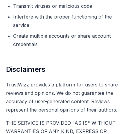
Transmit viruses or malicious code
Interfere with the proper functioning of the
service
Create multiple accounts or share account
credentials
Disclaimers
TrustWizz provides a platform for users to share
reviews and opinions. We do not guarantee the
accuracy of user-generated content. Reviews
represent the personal opinions of their authors.
THE SERVICE IS PROVIDED "AS IS" WITHOUT
WARRANTIES OF ANY KIND, EXPRESS OR