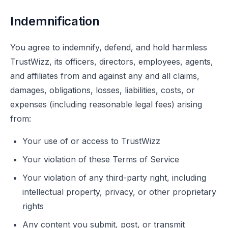
Indemnification
You agree to indemnify, defend, and hold harmless
TrustWizz, its officers, directors, employees, agents,
and affiliates from and against any and all claims,
damages, obligations, losses, liabilities, costs, or
expenses (including reasonable legal fees) arising
from:
Your use of or access to TrustWizz
Your violation of these Terms of Service
Your violation of any third-party right, including
intellectual property, privacy, or other proprietary
rights
Any content you submit, post, or transmit