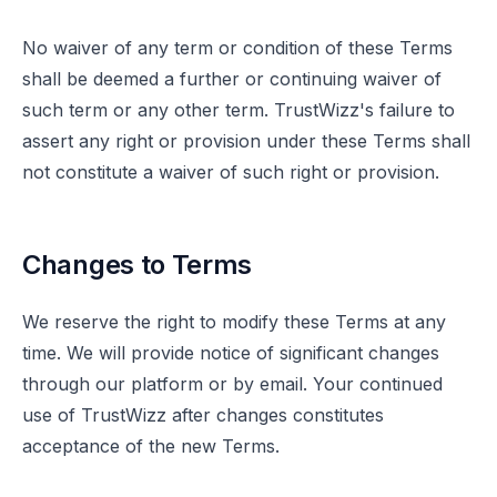
No waiver of any term or condition of these Terms
shall be deemed a further or continuing waiver of
such term or any other term. TrustWizz's failure to
assert any right or provision under these Terms shall
not constitute a waiver of such right or provision.
Changes to Terms
We reserve the right to modify these Terms at any
time. We will provide notice of significant changes
through our platform or by email. Your continued
use of TrustWizz after changes constitutes
acceptance of the new Terms.