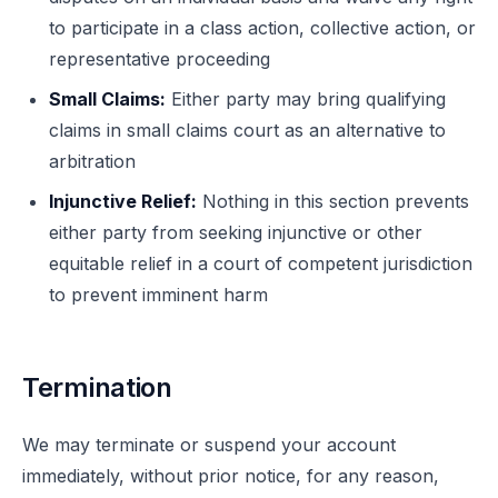
to participate in a class action, collective action, or
representative proceeding
Small Claims:
Either party may bring qualifying
claims in small claims court as an alternative to
arbitration
Injunctive Relief:
Nothing in this section prevents
either party from seeking injunctive or other
equitable relief in a court of competent jurisdiction
to prevent imminent harm
Termination
We may terminate or suspend your account
immediately, without prior notice, for any reason,