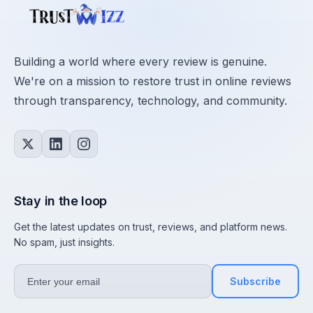
Building a world where every review is genuine.
We're on a mission to restore trust in online reviews
through transparency, technology, and community.
Stay in the loop
Get the latest updates on trust, reviews, and platform news.
No spam, just insights.
Subscribe