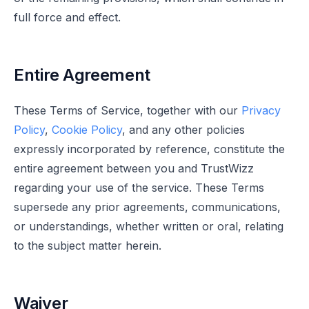
full force and effect.
Entire Agreement
These Terms of Service, together with our
Privacy
Policy
,
Cookie Policy
, and any other policies
expressly incorporated by reference, constitute the
entire agreement between you and TrustWizz
regarding your use of the service. These Terms
supersede any prior agreements, communications,
or understandings, whether written or oral, relating
to the subject matter herein.
Waiver