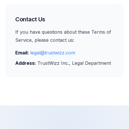
Contact Us
If you have questions about these Terms of
Service, please contact us:
Email:
legal@trustwizz.com
Address:
TrustWizz Inc., Legal Department