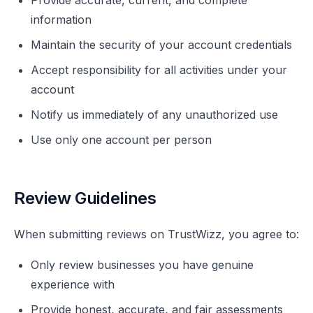
Provide accurate, current, and complete
information
Maintain the security of your account credentials
Accept responsibility for all activities under your
account
Notify us immediately of any unauthorized use
Use only one account per person
Review Guidelines
When submitting reviews on TrustWizz, you agree to:
Only review businesses you have genuine
experience with
Provide honest, accurate, and fair assessments