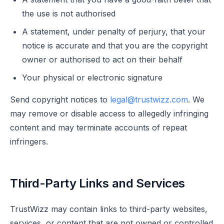
the use is not authorised
A statement, under penalty of perjury, that your
notice is accurate and that you are the copyright
owner or authorised to act on their behalf
Your physical or electronic signature
Send copyright notices to
legal@trustwizz.com
. We
may remove or disable access to allegedly infringing
content and may terminate accounts of repeat
infringers.
Third-Party Links and Services
TrustWizz may contain links to third-party websites,
services, or content that are not owned or controlled