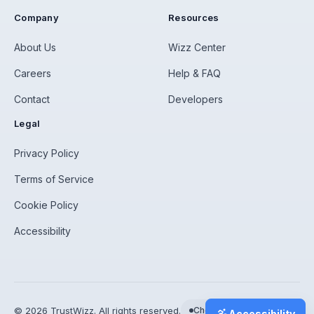
Company
Resources
About Us
Wizz Center
Careers
Help & FAQ
Contact
Developers
Legal
Privacy Policy
Terms of Service
Cookie Policy
Accessibility
©
2026
TrustWizz. All rights reserved.
Checking status…
Accessibility