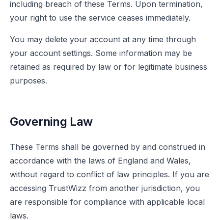
including breach of these Terms. Upon termination,
your right to use the service ceases immediately.
You may delete your account at any time through
your account settings. Some information may be
retained as required by law or for legitimate business
purposes.
Governing Law
These Terms shall be governed by and construed in
accordance with the laws of England and Wales,
without regard to conflict of law principles. If you are
accessing TrustWizz from another jurisdiction, you
are responsible for compliance with applicable local
laws.