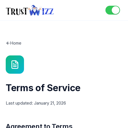
Home
Terms of Service
Last updated: January 21, 2026
Agreement to Terms