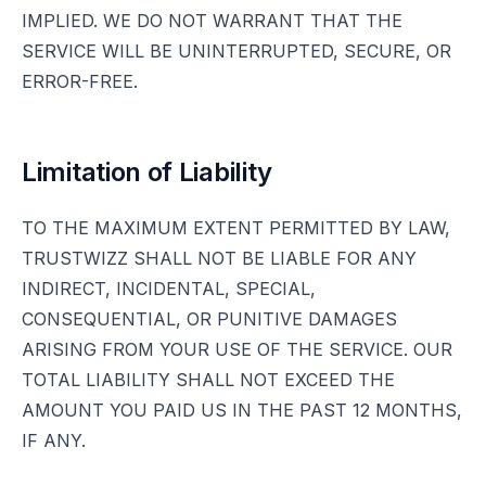
IMPLIED. WE DO NOT WARRANT THAT THE
SERVICE WILL BE UNINTERRUPTED, SECURE, OR
ERROR-FREE.
Limitation of Liability
TO THE MAXIMUM EXTENT PERMITTED BY LAW,
TRUSTWIZZ SHALL NOT BE LIABLE FOR ANY
INDIRECT, INCIDENTAL, SPECIAL,
CONSEQUENTIAL, OR PUNITIVE DAMAGES
ARISING FROM YOUR USE OF THE SERVICE. OUR
TOTAL LIABILITY SHALL NOT EXCEED THE
AMOUNT YOU PAID US IN THE PAST 12 MONTHS,
IF ANY.