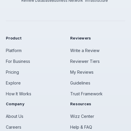
Review Database
Business Network
Infrastructure
Product
Reviewers
Platform
Write a Review
For Business
Reviewer Tiers
Pricing
My Reviews
Explore
Guidelines
How It Works
Trust Framework
Company
Resources
About Us
Wizz Center
Careers
Help & FAQ