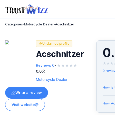
Categories
›
Motorcycle Dealer
›
Acschnitzer
Unclaimed profile
0
Acschnitzer
★
★
★
★
★
★
★
★
•
Reviews
0
0
revie
0.0
Motorcycle Dealer
How is 
Write a review
How
Ac
Visit website