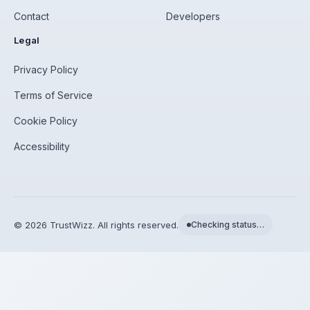
Contact
Developers
Legal
Privacy Policy
Terms of Service
Cookie Policy
Accessibility
©
2026
TrustWizz. All rights reserved.
Checking status…