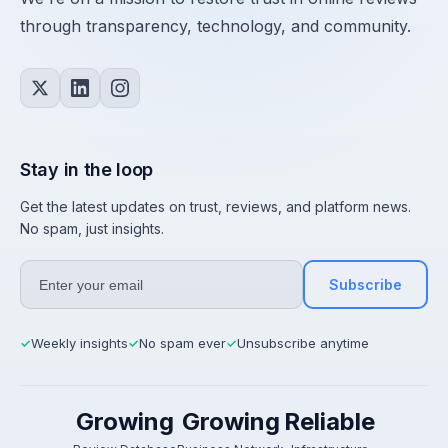
through transparency, technology, and community.
Stay in the loop
Get the latest updates on trust, reviews, and platform news.
No spam, just insights.
Subscribe
Weekly insights
No spam ever
Unsubscribe anytime
✓
✓
✓
Growing
Growing
Reliable