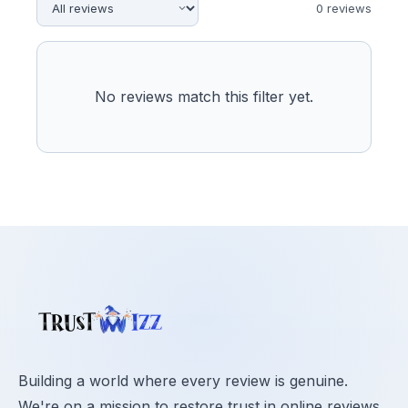
0
review
s
No reviews match this filter yet.
Building a world where every review is genuine.
We're on a mission to restore trust in online reviews