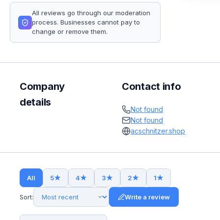
All reviews go through our moderation
process. Businesses cannot pay to
change or remove them.
Company
Contact info
details
Not found
Not found
acschnitzer.shop
All
5
★
4
★
3
★
2
★
1
★
Sort:
Write a review