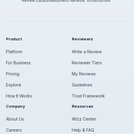
Review Database
Business Network
Infrastructure
Product
Reviewers
Platform
Write a Review
For Business
Reviewer Tiers
Pricing
My Reviews
Explore
Guidelines
How It Works
Trust Framework
Company
Resources
About Us
Wizz Center
Careers
Help & FAQ