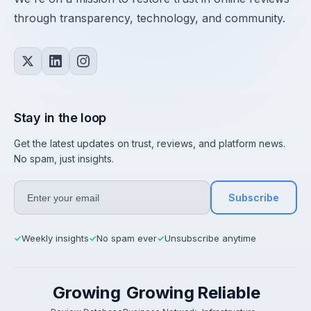
through transparency, technology, and community.
Stay in the loop
Get the latest updates on trust, reviews, and platform news.
No spam, just insights.
Subscribe
Weekly insights
No spam ever
Unsubscribe anytime
✓
✓
✓
Growing
Growing
Reliable