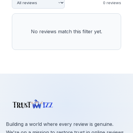
0
review
s
No reviews match this filter yet.
Building a world where every review is genuine.
We're on a mission to restore trust in online reviews