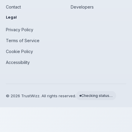
Contact
Developers
Legal
Privacy Policy
Terms of Service
Cookie Policy
Accessibility
©
2026
TrustWizz. All rights reserved.
Checking status…