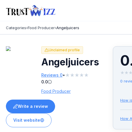
Categories
›
Food Producer
›
Angeljuicers
Unclaimed profile
0
Angeljuicers
★
★
★
★
★
★
★
•
Reviews
0
0
revi
0.0
Food Producer
How i
Write a review
How
A
Visit website