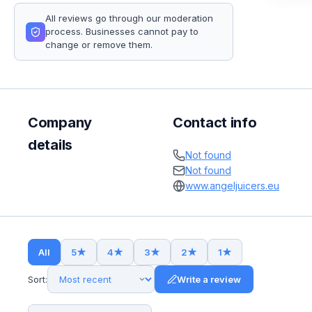
All reviews go through our moderation
process. Businesses cannot pay to
change or remove them.
Company
Contact info
details
Not found
Not found
www.angeljuicers.eu
All
5
★
4
★
3
★
2
★
1
★
Sort:
Write a review