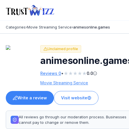
Categories
›
Movie Streaming Service
›
animesonline.games
Unclaimed profile
animesonline.game
★
★
★
★
★
•
Reviews
0
0.0
Movie Streaming Service
Write a review
Visit website
All reviews go through our moderation process. Businesses
cannot pay to change or remove them.