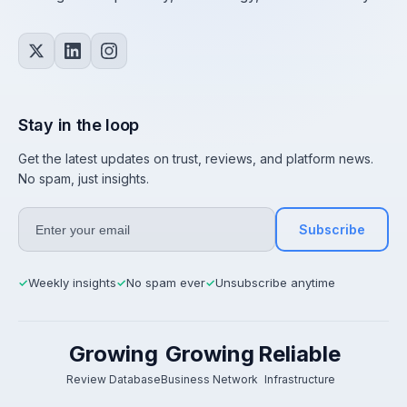
Stay in the loop
Get the latest updates on trust, reviews, and platform news.
No spam, just insights.
Subscribe
Weekly insights
No spam ever
Unsubscribe anytime
✓
✓
✓
Growing
Growing
Reliable
Review Database
Business Network
Infrastructure