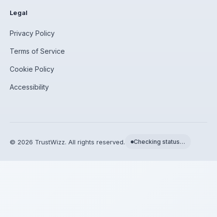
Legal
Privacy Policy
Terms of Service
Cookie Policy
Accessibility
©
2026
TrustWizz. All rights reserved.
Checking status…