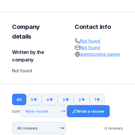
Company
Contact info
details
Not found
Not found
Written by the
animesonline.games
company
Not found
All
5
★
4
★
3
★
2
★
1
★
Sort:
Write a review
0
review
s