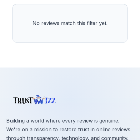
No reviews match this filter yet.
Building a world where every review is genuine.
We're on a mission to restore trust in online reviews
through transparency, technology, and community.