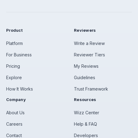
Product
Reviewers
Platform
Write a Review
For Business
Reviewer Tiers
Pricing
My Reviews
Explore
Guidelines
How It Works
Trust Framework
Company
Resources
About Us
Wizz Center
Careers
Help & FAQ
Contact
Developers