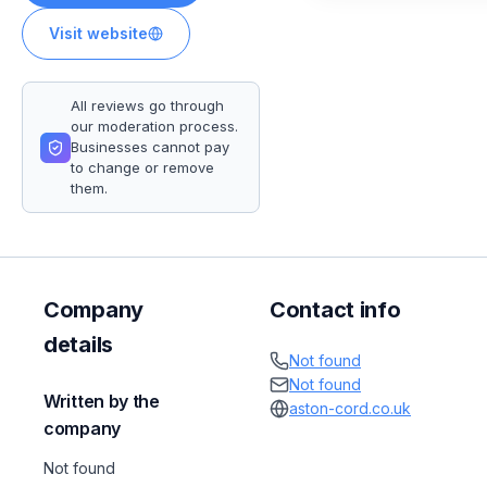
Visit website
All reviews go through
our moderation process.
Businesses cannot pay
to change or remove
them.
Company
Contact info
details
Not found
Not found
Written by the
aston-cord.co.uk
company
Not found