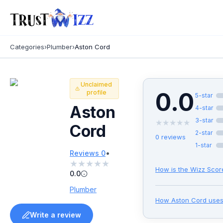
Categories
›
Plumber
›
Aston Cord
Unclaimed
0.0
profile
5
-star
Aston
4
-star
3
-star
★
★
★
★
★
Cord
2
-star
0
reviews
1
-star
•
Reviews
0
★
★
★
★
★
How is the Wizz Scor
0.0
Plumber
How
Aston Cord
uses
Write a review