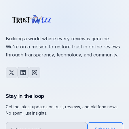
Building a world where every review is genuine.
We're on a mission to restore trust in online reviews
through transparency, technology, and community.
Stay in the loop
Get the latest updates on trust, reviews, and platform news.
No spam, just insights.