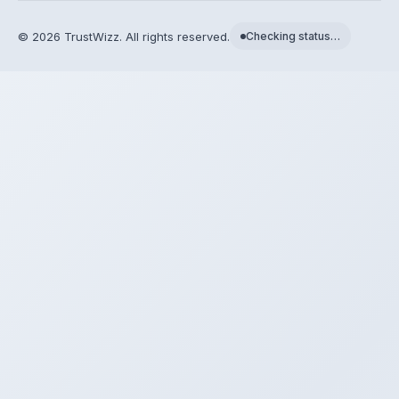
©
2026
TrustWizz. All rights reserved.
Checking status…