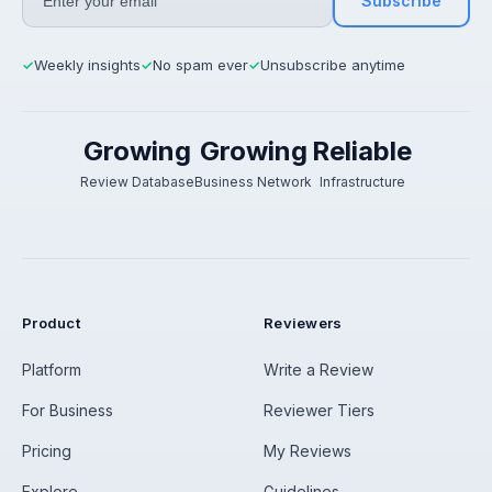
Subscribe
Weekly insights
No spam ever
Unsubscribe anytime
✓
✓
✓
Growing
Growing
Reliable
Review Database
Business Network
Infrastructure
Product
Reviewers
Platform
Write a Review
For Business
Reviewer Tiers
Pricing
My Reviews
Explore
Guidelines