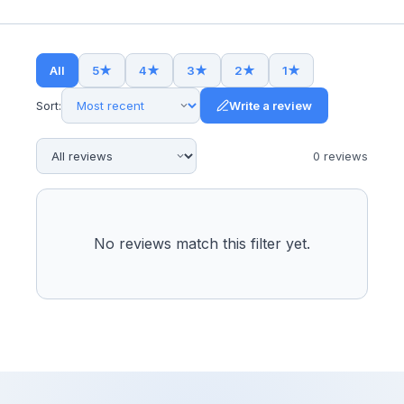
All
5
★
4
★
3
★
2
★
1
★
Sort:
Write a review
0
review
s
No reviews match this filter yet.