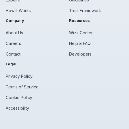
How It Works
Trust Framework
Company
Resources
About Us
Wizz Center
Careers
Help & FAQ
Contact
Developers
Legal
Privacy Policy
Terms of Service
Cookie Policy
Accessibility