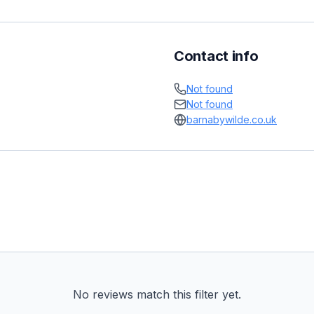
Contact info
Not found
Not found
barnabywilde.co.uk
No reviews match this filter yet.