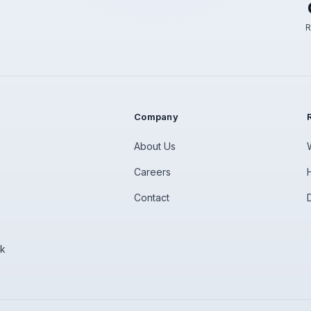
R
Company
About Us
Careers
Contact
rk