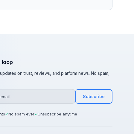
e loop
t updates on trust, reviews, and platform news. No spam,
Subscribe
hts
No spam ever
Unsubscribe anytime
✓
✓