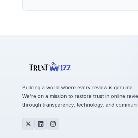
Building a world where every review is genuine.
We're on a mission to restore trust in online revi
through transparency, technology, and communit