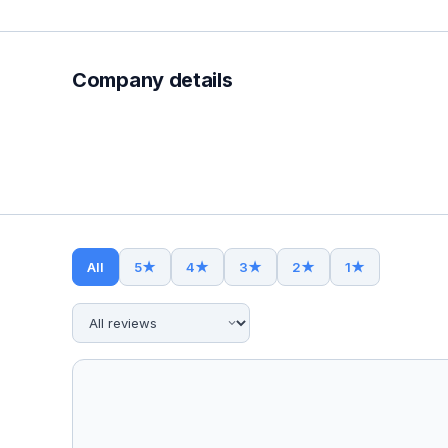
Company details
All
5
★
4
★
3
★
2
★
1
★