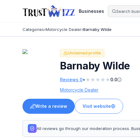
Businesses
Categories
›
Motorcycle Dealer
›
Barnaby Wilde
Unclaimed profile
Barnaby Wilde
★
★
★
★
★
•
Reviews
0
0.0
Motorcycle Dealer
Write a review
Visit website
All reviews go through our moderation process. Bu