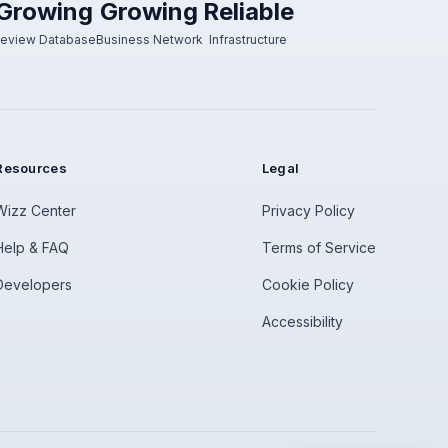
Growing
Growing
Reliable
eview Database
Business Network
Infrastructure
Resources
Legal
Wizz Center
Privacy Policy
Help & FAQ
Terms of Service
Developers
Cookie Policy
Accessibility