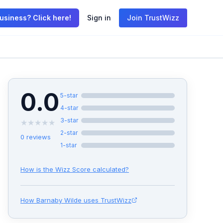
usiness? Click here!
Sign in
Join TrustWizz
0.0
5
-star
4
-star
3
-star
★
★
★
★
★
2
-star
0
reviews
1
-star
How is the Wizz Score calculated?
How
Barnaby Wilde
uses TrustWizz