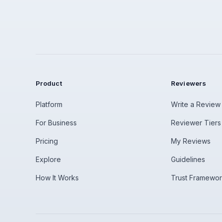
Product
Reviewers
Platform
Write a Review
For Business
Reviewer Tiers
Pricing
My Reviews
Explore
Guidelines
How It Works
Trust Framewo