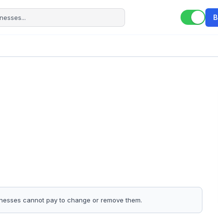
B
sinesses cannot pay to change or remove them.