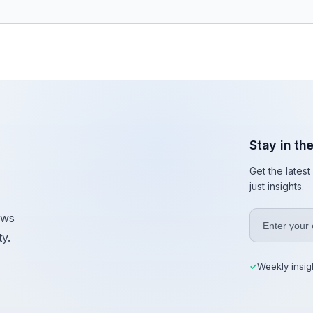
Stay in th
Get the lates
just insights.
ews
y.
Weekly insig
✓