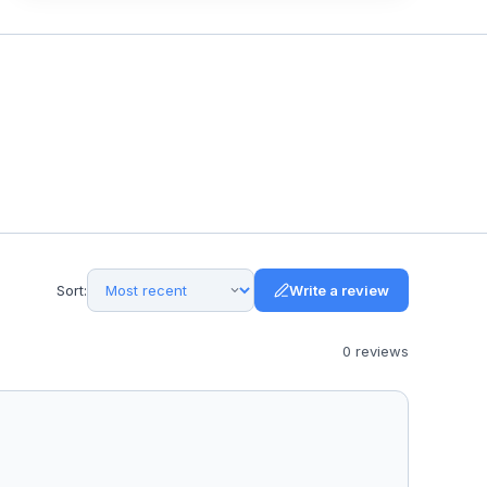
Sort:
Write a review
0
review
s