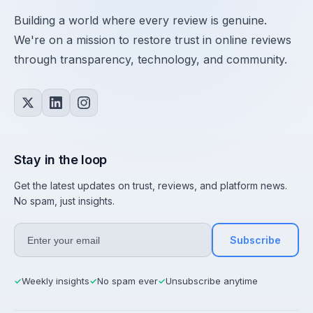
Building a world where every review is genuine.
We're on a mission to restore trust in online reviews
through transparency, technology, and community.
Stay in the loop
Get the latest updates on trust, reviews, and platform news.
No spam, just insights.
Subscribe
Weekly insights
No spam ever
Unsubscribe anytime
✓
✓
✓