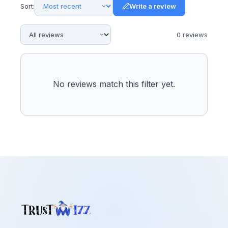
Sort:
Write a review
0
review
s
No reviews match this filter yet.