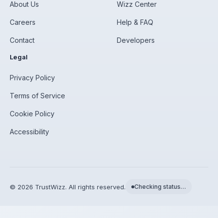
About Us
Wizz Center
Careers
Help & FAQ
Contact
Developers
Legal
Privacy Policy
Terms of Service
Cookie Policy
Accessibility
©
2026
TrustWizz. All rights reserved.
Checking status…