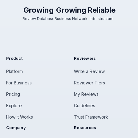
Growing
Growing
Reliable
Review Database
Business Network
Infrastructure
Product
Reviewers
Platform
Write a Review
For Business
Reviewer Tiers
Pricing
My Reviews
Explore
Guidelines
How It Works
Trust Framework
Company
Resources