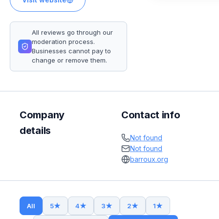
All reviews go through our
moderation process.
Businesses cannot pay to
change or remove them.
Company
Contact info
details
Not found
Not found
barroux.org
All
5
★
4
★
3
★
2
★
1
★