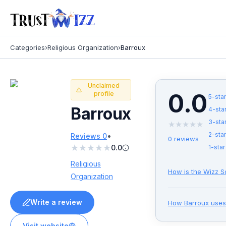
Categories
›
Religious Organization
›
Barroux
Unclaimed
0.0
profile
5
-star
Barroux
4
-sta
3
-sta
★
★
★
★
★
•
2
-star
Reviews
0
0
reviews
★
★
★
★
★
0.0
1
-star
Religious
How is the Wizz S
Organization
Write a review
How
Barroux
uses
Visit website