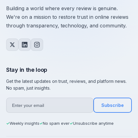
Building a world where every review is genuine.
We're on a mission to restore trust in online reviews
through transparency, technology, and community.
Stay in the loop
Get the latest updates on trust, reviews, and platform news.
No spam, just insights.
Subscribe
Weekly insights
No spam ever
Unsubscribe anytime
✓
✓
✓