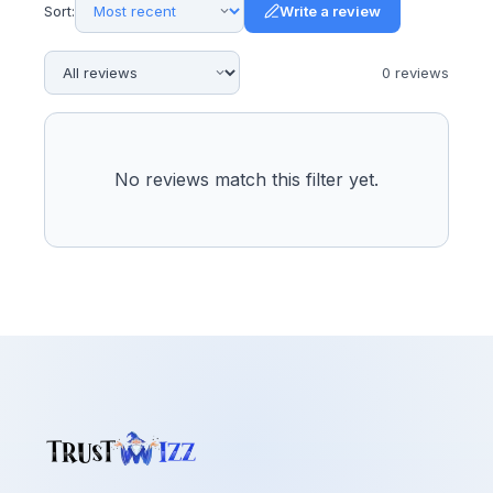
Sort:
Write a review
0
review
s
No reviews match this filter yet.