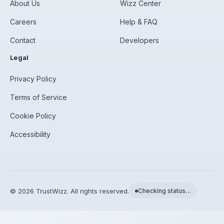
About Us
Wizz Center
Careers
Help & FAQ
Contact
Developers
Legal
Privacy Policy
Terms of Service
Cookie Policy
Accessibility
©
2026
TrustWizz. All rights reserved.
Checking status…