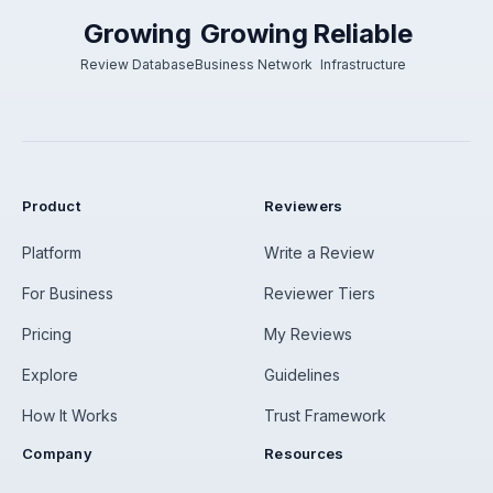
Growing
Growing
Reliable
Review Database
Business Network
Infrastructure
Product
Reviewers
Platform
Write a Review
For Business
Reviewer Tiers
Pricing
My Reviews
Explore
Guidelines
How It Works
Trust Framework
Company
Resources