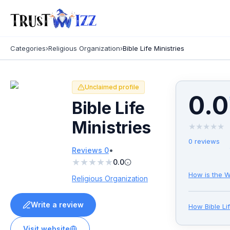
Categories
›
Religious Organization
›
Bible Life Ministries
Unclaimed profile
0.0
Bible Life
Ministries
★
★
★
★
★
0
reviews
•
Reviews
0
★
★
★
★
★
0.0
How is the W
Religious Organization
Write a review
How
Bible Li
Visit website