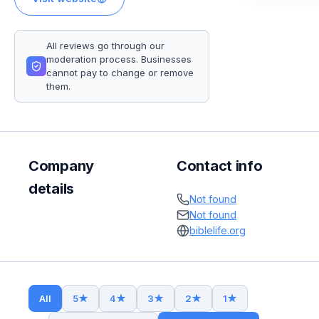
All reviews go through our
moderation process. Businesses
cannot pay to change or remove
them.
Company
Contact info
details
Not found
Not found
biblelife.org
All
5
★
4
★
3
★
2
★
1
★