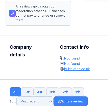
All reviews go through our
moderation process. Businesses
cannot pay to change or remove
them.
Company
Contact info
details
Not found
Not found
bubbletea.co.uk
All
5
★
4
★
3
★
2
★
1
★
Sort:
Write a review