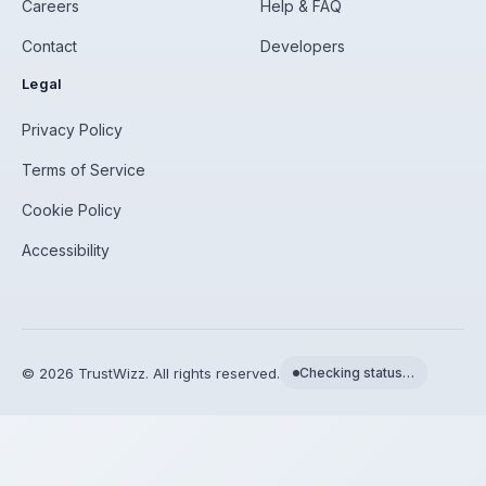
Careers
Help & FAQ
Contact
Developers
Legal
Privacy Policy
Terms of Service
Cookie Policy
Accessibility
©
2026
TrustWizz. All rights reserved.
Checking status…