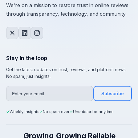
We're on a mission to restore trust in online reviews
through transparency, technology, and community.
Stay in the loop
Get the latest updates on trust, reviews, and platform news.
No spam, just insights.
Subscribe
Weekly insights
No spam ever
Unsubscribe anytime
✓
✓
✓
Growing
Growing
Reliable