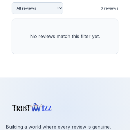
0
review
s
No reviews match this filter yet.
Building a world where every review is genuine.