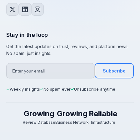
Stay in the loop
Get the latest updates on trust, reviews, and platform news.
No spam, just insights.
Subscribe
Weekly insights
No spam ever
Unsubscribe anytime
✓
✓
✓
Growing
Growing
Reliable
Review Database
Business Network
Infrastructure