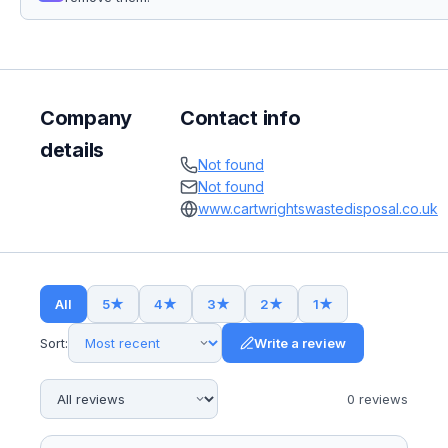
Company
Contact info
details
Not found
Not found
www.cartwrightswastedisposal.co.uk
All
5
★
4
★
3
★
2
★
1
★
Sort:
Write a review
0
review
s