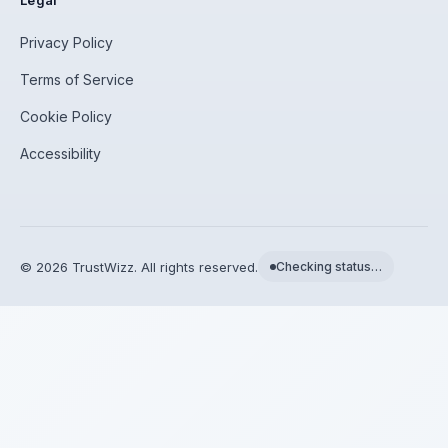
Legal
Privacy Policy
Terms of Service
Cookie Policy
Accessibility
©
2026
TrustWizz. All rights reserved.
Checking status…