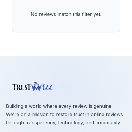
No reviews match this filter yet.
Building a world where every review is genuine.
We're on a mission to restore trust in online reviews
through transparency, technology, and community.