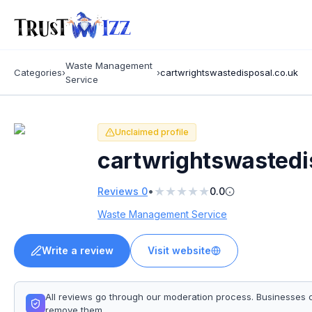
Waste Management
Categories
›
›
cartwrightswastedisposal.co.uk
Service
Unclaimed profile
cartwrightswastedi
★
★
★
★
★
•
Reviews
0
0.0
Waste Management Service
Write a review
Visit website
All reviews go through our moderation process. Businesses 
remove them.