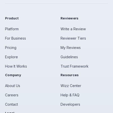
Product
Reviewers
Platform
Write a Review
For Business
Reviewer Tiers
Pricing
My Reviews
Explore
Guidelines
How It Works
Trust Framework
Company
Resources
About Us
Wizz Center
Careers
Help & FAQ
Contact
Developers