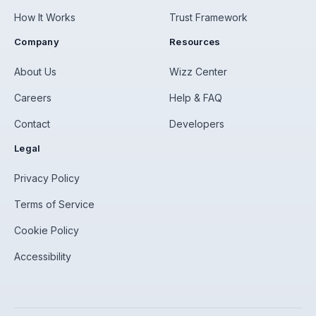
How It Works
Trust Framework
Company
Resources
About Us
Wizz Center
Careers
Help & FAQ
Contact
Developers
Legal
Privacy Policy
Terms of Service
Cookie Policy
Accessibility