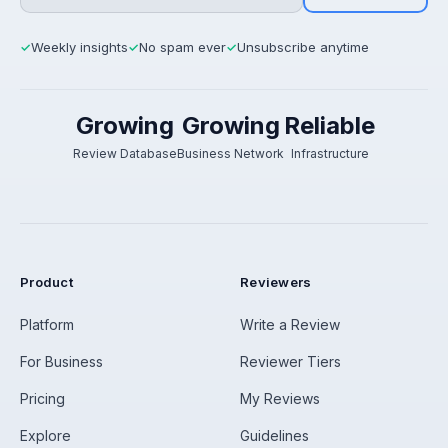
Weekly insights
No spam ever
Unsubscribe anytime
✓
✓
✓
Growing
Growing
Reliable
Review Database
Business Network
Infrastructure
Product
Reviewers
Platform
Write a Review
For Business
Reviewer Tiers
Pricing
My Reviews
Explore
Guidelines