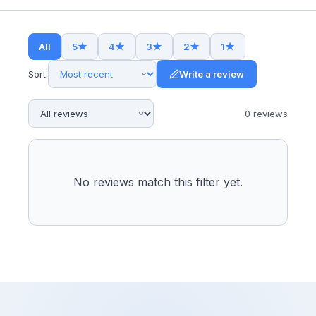
All
5
★
4
★
3
★
2
★
1
★
Sort:
Write a review
0
review
s
No reviews match this filter yet.