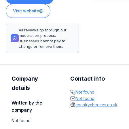
Visit website
All reviews go through our
moderation process.
Businesses cannot pay to
change or remove them.
Company
Contact info
details
Not found
Not found
Written by the
countrycheeses.co.uk
company
Not found