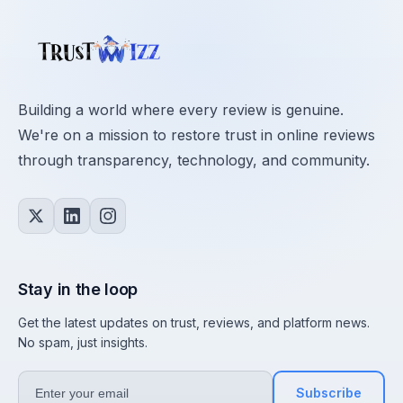
Building a world where every review is genuine.
We're on a mission to restore trust in online reviews
through transparency, technology, and community.
Stay in the loop
Get the latest updates on trust, reviews, and platform news.
No spam, just insights.
Subscribe