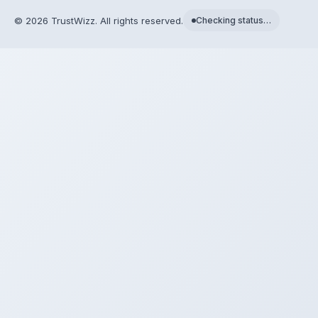
©
2026
TrustWizz. All rights reserved.
Checking status…