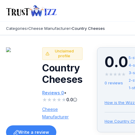
Categories
›
Cheese Manufacturer
›
Country Cheeses
Unclaimed
0.0
profile
5
-s
Country
4
-s
3
-s
★
★
★
★
★
Cheeses
2
-s
0
reviews
1
-s
•
Reviews
0
★
★
★
★
★
0.0
How is the Wizz
Cheese
Manufacturer
How
Country C
Write a review