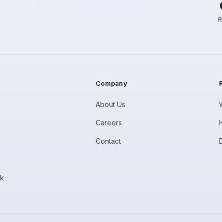
R
Company
About Us
Careers
Contact
rk