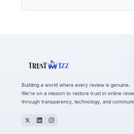
Building a world where every review is genuine.
We're on a mission to restore trust in online revi
through transparency, technology, and communit