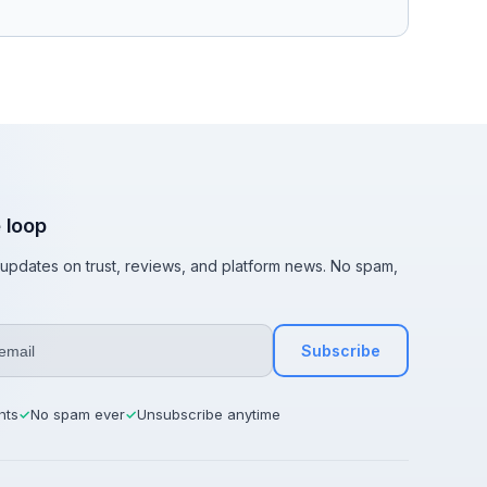
e loop
t updates on trust, reviews, and platform news. No spam,
Subscribe
hts
No spam ever
Unsubscribe anytime
✓
✓