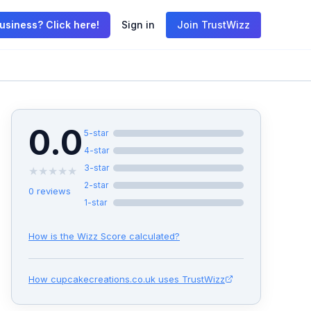
usiness? Click here!
Sign in
Join TrustWizz
0.0
5
-star
4
-star
3
-star
★
★
★
★
★
2
-star
0
reviews
1
-star
How is the Wizz Score calculated?
How
cupcakecreations.co.uk
uses TrustWizz