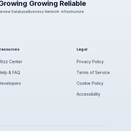
Growing
Growing
Reliable
eview Database
Business Network
Infrastructure
Resources
Legal
Wizz Center
Privacy Policy
Help & FAQ
Terms of Service
Developers
Cookie Policy
Accessibility