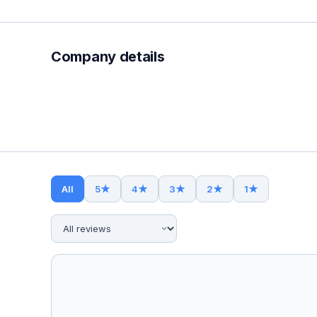
Company details
All
5
★
4
★
3
★
2
★
1
★