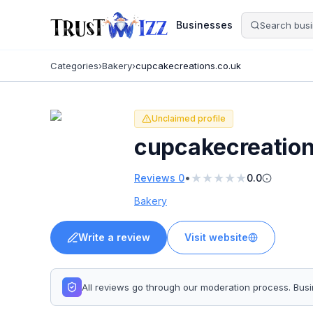
Businesses
Categories
›
Bakery
›
cupcakecreations.co.uk
Unclaimed profile
cupcakecreation
★
★
★
★
★
•
Reviews
0
0.0
Bakery
Write a review
Visit website
All reviews go through our moderation process. Bu