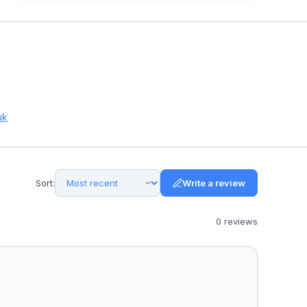
uk
Sort:
Write a review
0
review
s