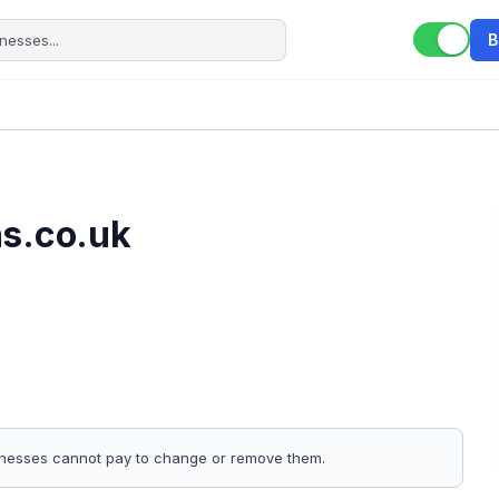
B
s.co.uk
sinesses cannot pay to change or remove them.