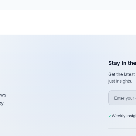
Stay in th
Get the lates
just insights.
ews
y.
Weekly insig
✓