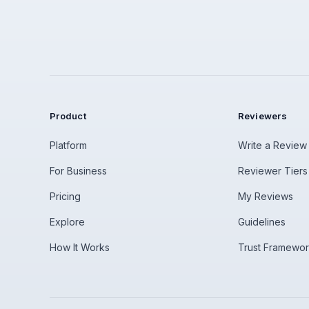
Product
Reviewers
Platform
Write a Review
For Business
Reviewer Tiers
Pricing
My Reviews
Explore
Guidelines
How It Works
Trust Framewo