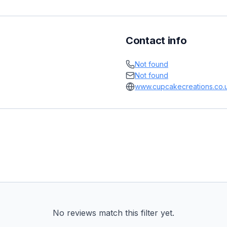
Contact info
Not found
Not found
www.cupcakecreations.co.
No reviews match this filter yet.