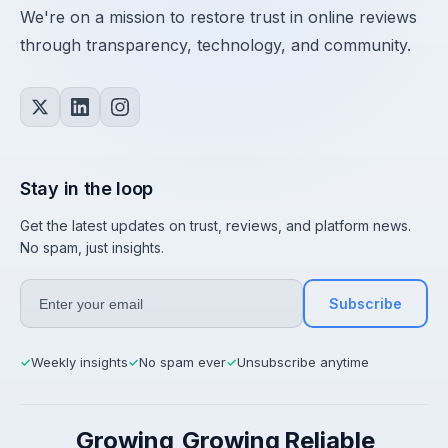
We're on a mission to restore trust in online reviews
through transparency, technology, and community.
Stay in the loop
Get the latest updates on trust, reviews, and platform news.
No spam, just insights.
Subscribe
Weekly insights
No spam ever
Unsubscribe anytime
✓
✓
✓
Growing
Growing
Reliable