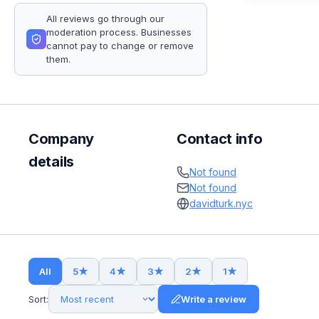
All reviews go through our
moderation process. Businesses
cannot pay to change or remove
them.
Company
Contact info
details
Not found
Not found
davidturk.nyc
All
5
★
4
★
3
★
2
★
1
★
Sort:
Write a review