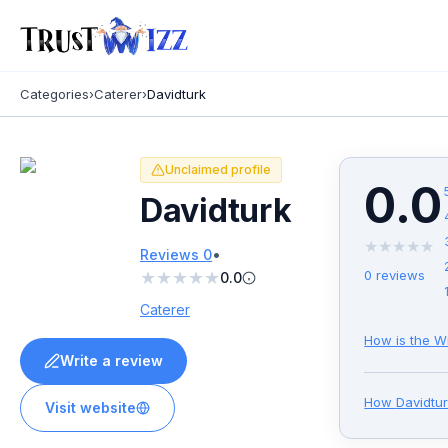
Categories
›
Caterer
›
Davidturk
Unclaimed profile
0.0
Davidturk
★
★
★
★
★
•
Reviews
0
★
★
★
★
★
0
reviews
0.0
Caterer
How is the W
Write a review
How
Davidtu
Visit website