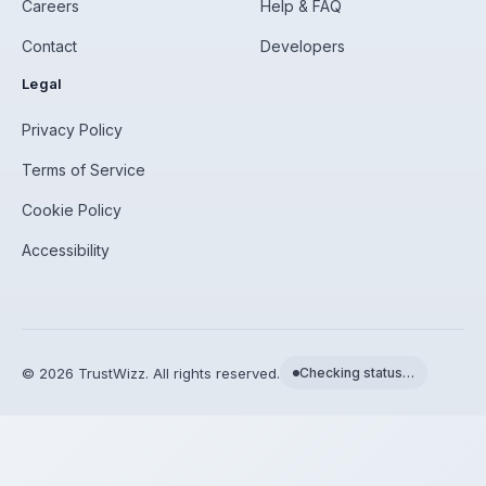
Careers
Help & FAQ
Contact
Developers
Legal
Privacy Policy
Terms of Service
Cookie Policy
Accessibility
©
2026
TrustWizz. All rights reserved.
Checking status…