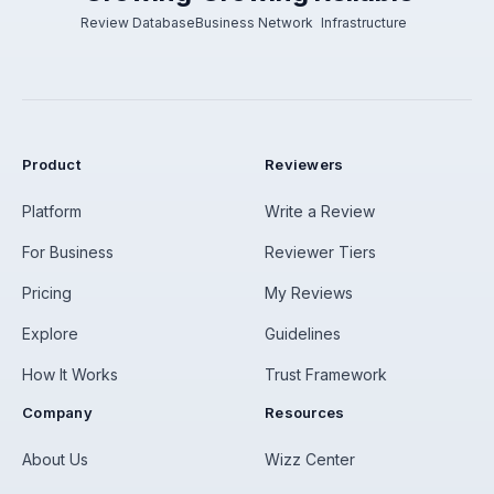
Review Database
Business Network
Infrastructure
Product
Reviewers
Platform
Write a Review
For Business
Reviewer Tiers
Pricing
My Reviews
Explore
Guidelines
How It Works
Trust Framework
Company
Resources
About Us
Wizz Center