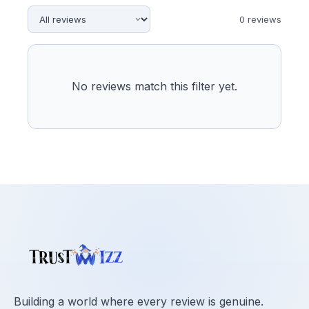
0
review
s
No reviews match this filter yet.
Building a world where every review is genuine.