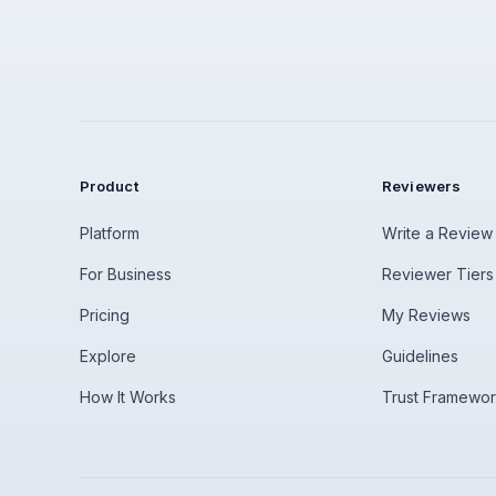
Product
Reviewers
Platform
Write a Review
For Business
Reviewer Tiers
Pricing
My Reviews
Explore
Guidelines
How It Works
Trust Framewo