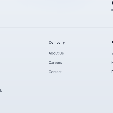
R
Company
About Us
Careers
Contact
rk