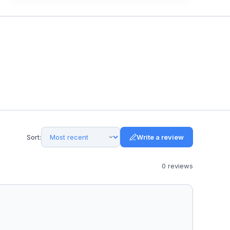
Sort:
Write a review
0
review
s