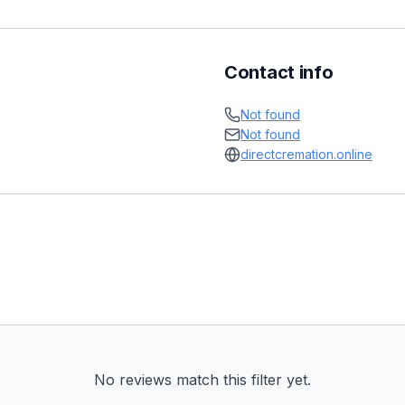
Contact info
Not found
Not found
directcremation.online
No reviews match this filter yet.