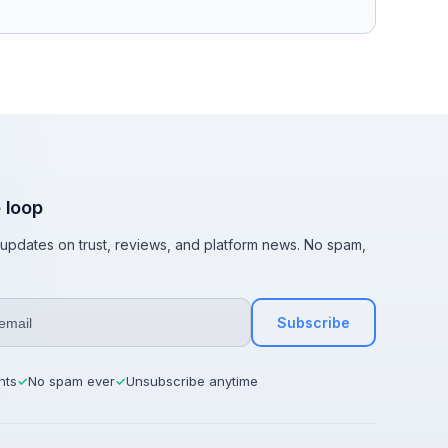
e loop
t updates on trust, reviews, and platform news. No spam,
Subscribe
hts
No spam ever
Unsubscribe anytime
✓
✓