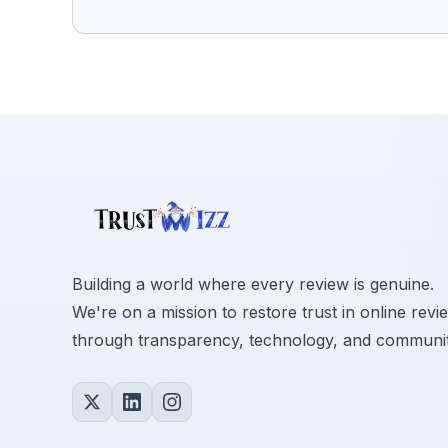
Building a world where every review is genuine.
We're on a mission to restore trust in online revi
through transparency, technology, and communit