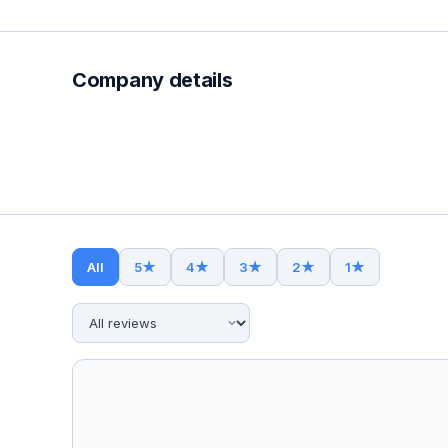
Company details
All
5
★
4
★
3
★
2
★
1
★