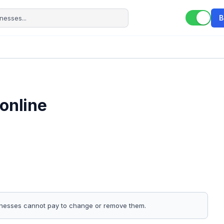
B
online
sinesses cannot pay to change or remove them.