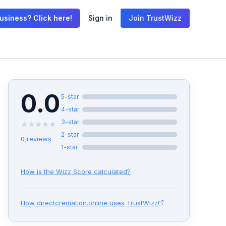
usiness? Click here!
Sign in
Join TrustWizz
0.0
5
-star
4
-star
3
-star
★
★
★
★
★
2
-star
0
reviews
1
-star
How is the Wizz Score calculated?
How
directcremation.online
uses TrustWizz