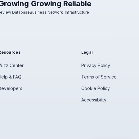
Growing
Growing
Reliable
eview Database
Business Network
Infrastructure
Resources
Legal
Wizz Center
Privacy Policy
Help & FAQ
Terms of Service
Developers
Cookie Policy
Accessibility