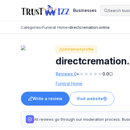
Businesses
Categories
›
Funeral Home
›
directcremation.online
Unclaimed profile
directcremation.
★
★
★
★
★
•
Reviews
0
0.0
Funeral Home
Write a review
Visit website
All reviews go through our moderation process. Bu