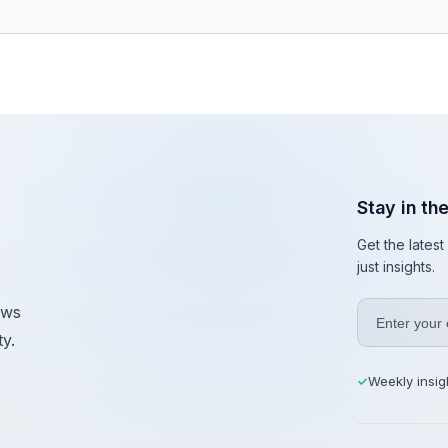
Stay in th
Get the lates
just insights.
ews
y.
Weekly insig
✓