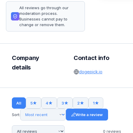
All reviews go through our
moderation process.
Businesses cannot pay to
change or remove them.
Company
Contact info
details
dogepick.io
All
5
★
4
★
3
★
2
★
1
★
Sort:
Write a review
0
review
s