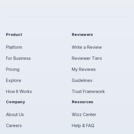
Product
Reviewers
Platform
Write a Review
For Business
Reviewer Tiers
Pricing
My Reviews
Explore
Guidelines
How It Works
Trust Framework
Company
Resources
About Us
Wizz Center
Careers
Help & FAQ