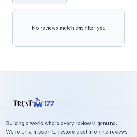
No reviews match this filter yet.
Building a world where every review is genuine.
We're on a mission to restore trust in online reviews