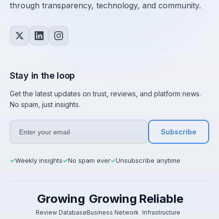
through transparency, technology, and community.
Stay in the loop
Get the latest updates on trust, reviews, and platform news.
No spam, just insights.
Subscribe
Weekly insights
No spam ever
Unsubscribe anytime
✓
✓
✓
Growing
Growing
Reliable
Review Database
Business Network
Infrastructure