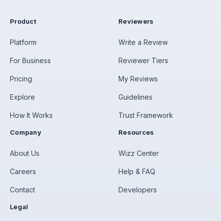
Product
Reviewers
Platform
Write a Review
For Business
Reviewer Tiers
Pricing
My Reviews
Explore
Guidelines
How It Works
Trust Framework
Company
Resources
About Us
Wizz Center
Careers
Help & FAQ
Contact
Developers
Legal