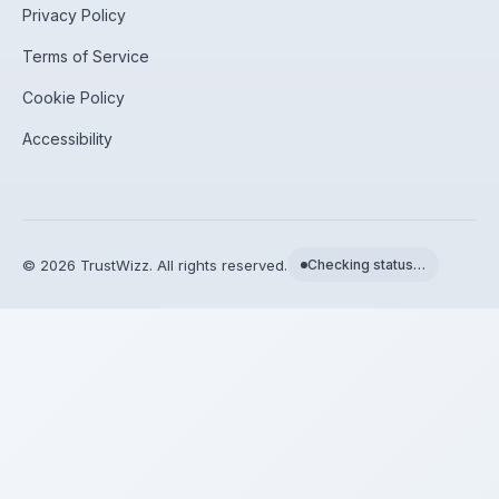
Privacy Policy
Terms of Service
Cookie Policy
Accessibility
©
2026
TrustWizz. All rights reserved.
Checking status…