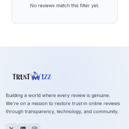
No reviews match this filter yet.
Building a world where every review is genuine.
We're on a mission to restore trust in online reviews
through transparency, technology, and community.