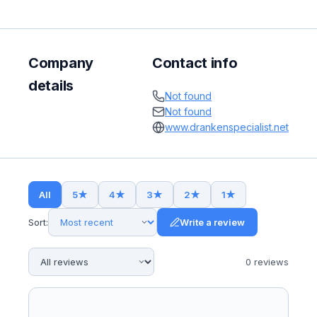
Company
Contact info
details
Not found
Not found
www.drankenspecialist.net
All
5
★
4
★
3
★
2
★
1
★
Sort:
Write a review
0
review
s