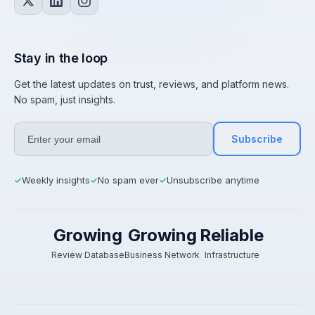
Stay in the loop
Get the latest updates on trust, reviews, and platform news.
No spam, just insights.
Subscribe
Weekly insights
No spam ever
Unsubscribe anytime
✓
✓
✓
Growing
Growing
Reliable
Review Database
Business Network
Infrastructure