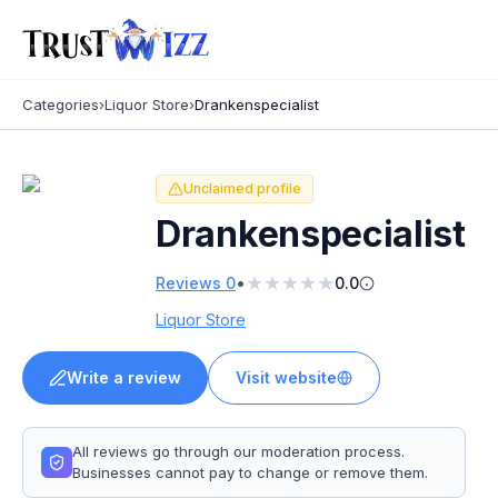
Categories
›
Liquor Store
›
Drankenspecialist
Unclaimed profile
Drankenspecialist
★
★
★
★
★
•
Reviews
0
0.0
Liquor Store
Write a review
Visit website
All reviews go through our moderation process.
Businesses cannot pay to change or remove them.