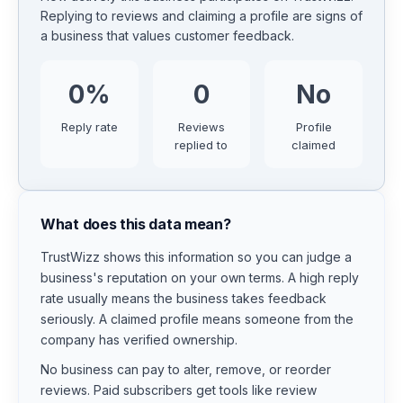
Replying to reviews and claiming a profile are signs of
a business that values customer feedback.
0
%
0
No
Reply rate
Reviews
Profile
replied to
claimed
What does this data mean?
TrustWizz shows this information so you can judge a
business's reputation on your own terms. A high reply
rate usually means the business takes feedback
seriously. A claimed profile means someone from the
company has verified ownership.
No business can pay to alter, remove, or reorder
reviews. Paid subscribers get tools like review