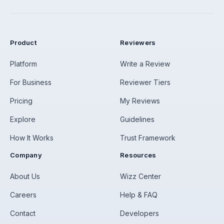
Product
Reviewers
Platform
Write a Review
For Business
Reviewer Tiers
Pricing
My Reviews
Explore
Guidelines
How It Works
Trust Framework
Company
Resources
About Us
Wizz Center
Careers
Help & FAQ
Contact
Developers