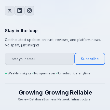
Stay in the loop
Get the latest updates on trust, reviews, and platform news.
No spam, just insights.
Subscribe
Weekly insights
No spam ever
Unsubscribe anytime
✓
✓
✓
Growing
Growing
Reliable
Review Database
Business Network
Infrastructure