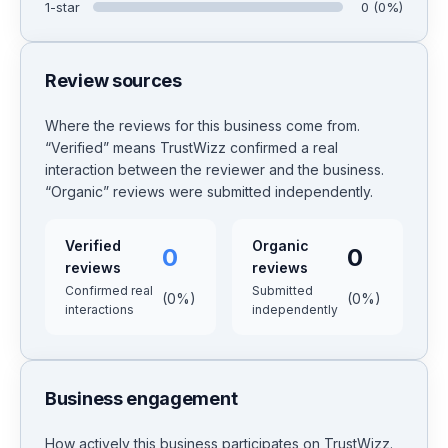
1
-star
0
(
0
%)
Review sources
Where the reviews for this business come from.
“Verified” means TrustWizz confirmed a real
interaction between the reviewer and the business.
“Organic” reviews were submitted independently.
Verified
Organic
0
0
reviews
reviews
Confirmed real
Submitted
(
0
%)
(
0
%)
interactions
independently
Business engagement
How actively this business participates on TrustWizz.