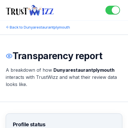
Back to
Dunyarestaurantplymouth
Transparency report
A breakdown of how
Dunyarestaurantplymouth
interacts with TrustWizz and what their review data
looks like.
Profile status