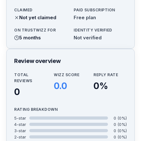
CLAIMED
PAID SUBSCRIPTION
Not yet claimed
Free plan
ON TRUSTWIZZ FOR
IDENTITY VERIFIED
5 months
Not verified
Review overview
TOTAL
WIZZ SCORE
REPLY RATE
REVIEWS
0.0
0
%
0
RATING BREAKDOWN
5
-star
0
(
0
%)
4
-star
0
(
0
%)
3
-star
0
(
0
%)
2
-star
0
(
0
%)