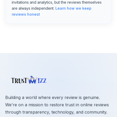
invitations and analytics, but the reviews themselves
are always independent.
Learn how we keep
reviews honest
Building a world where every review is genuine.
We're on a mission to restore trust in online reviews
through transparency, technology, and community.