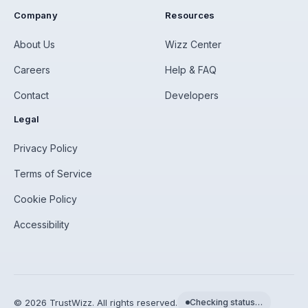
Company
Resources
About Us
Wizz Center
Careers
Help & FAQ
Contact
Developers
Legal
Privacy Policy
Terms of Service
Cookie Policy
Accessibility
©
2026
TrustWizz. All rights reserved.
Checking status…