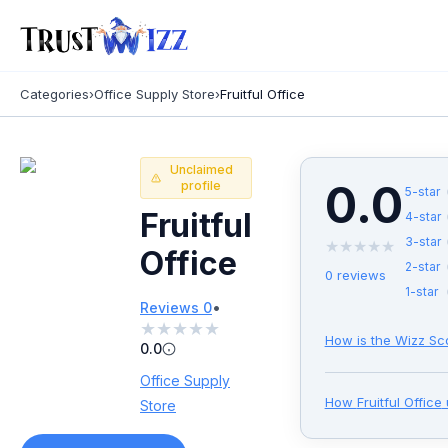
Categories
›
Office Supply Store
›
Fruitful Office
Unclaimed
0.0
profile
5
-star
Fruitful
4
-star
3
-star
★
★
★
★
★
Office
2
-star
0
reviews
1
-star
•
Reviews
0
★
★
★
★
★
How is the Wizz Sc
0.0
Office Supply
How
Fruitful Office
Store