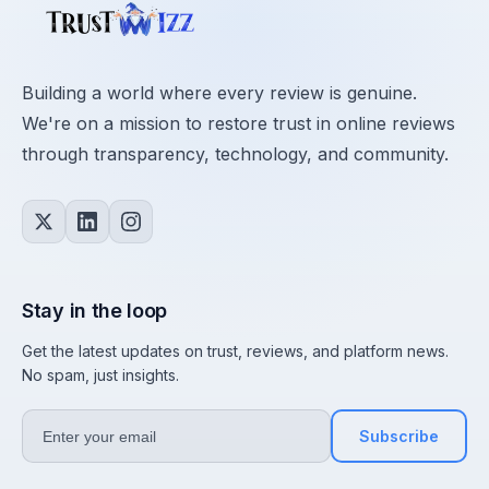
Building a world where every review is genuine.
We're on a mission to restore trust in online reviews
through transparency, technology, and community.
Stay in the loop
Get the latest updates on trust, reviews, and platform news.
No spam, just insights.
Subscribe