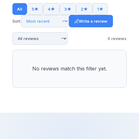
All
5
★
4
★
3
★
2
★
1
★
Sort:
Write a review
0
review
s
No reviews match this filter yet.