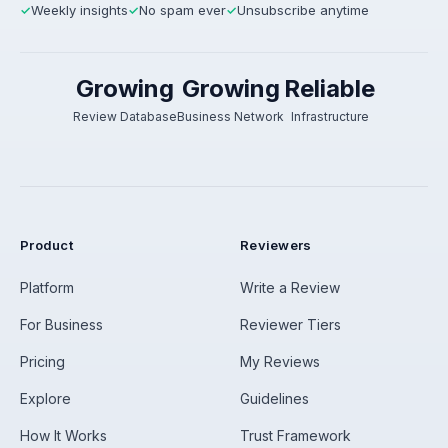
Weekly insights
No spam ever
Unsubscribe anytime
✓
✓
✓
Growing
Growing
Reliable
Review Database
Business Network
Infrastructure
Product
Reviewers
Platform
Write a Review
For Business
Reviewer Tiers
Pricing
My Reviews
Explore
Guidelines
How It Works
Trust Framework