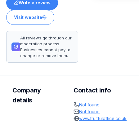
Write a review
Visit website
All reviews go through our
moderation process.
Businesses cannot pay to
change or remove them.
Company
Contact info
details
Not found
Not found
www.fruitfuloffice.co.uk