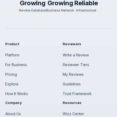
Growing
Growing
Reliable
Review Database
Business Network
Infrastructure
Product
Reviewers
Platform
Write a Review
For Business
Reviewer Tiers
Pricing
My Reviews
Explore
Guidelines
How It Works
Trust Framework
Company
Resources
About Us
Wizz Center