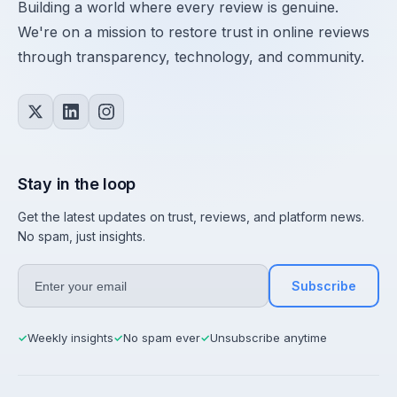
Building a world where every review is genuine.
We're on a mission to restore trust in online reviews
through transparency, technology, and community.
Stay in the loop
Get the latest updates on trust, reviews, and platform news.
No spam, just insights.
Subscribe
Weekly insights
No spam ever
Unsubscribe anytime
✓
✓
✓