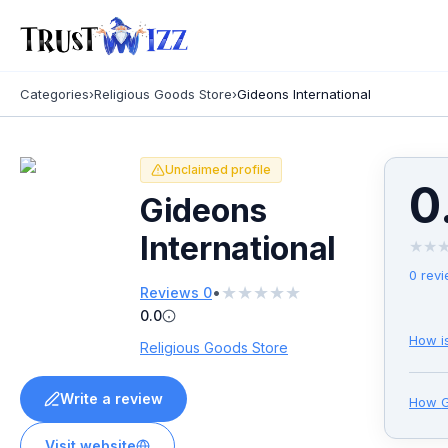
Categories
›
Religious Goods Store
›
Gideons International
Unclaimed profile
0
Gideons
International
★
★
0
revi
★
★
★
★
★
•
Reviews
0
0.0
How i
Religious Goods Store
Write a review
How
G
Visit website