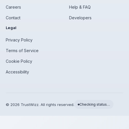
Careers
Help & FAQ
Contact
Developers
Legal
Privacy Policy
Terms of Service
Cookie Policy
Accessibility
©
2026
TrustWizz. All rights reserved.
Checking status…