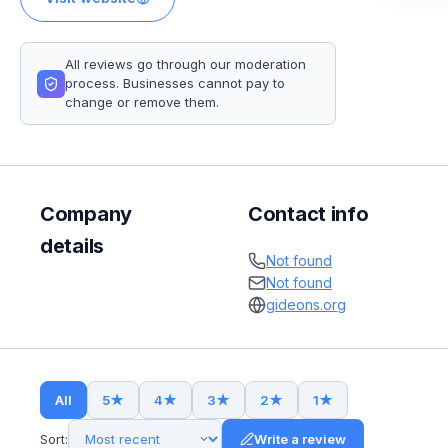
All reviews go through our moderation
process. Businesses cannot pay to
change or remove them.
Company
Contact info
details
Not found
Not found
gideons.org
All
5
★
4
★
3
★
2
★
1
★
Sort:
Write a review