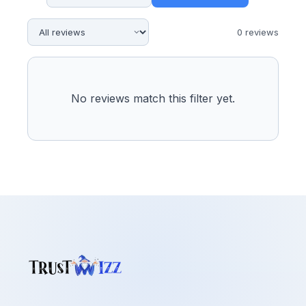
0
review
s
No reviews match this filter yet.