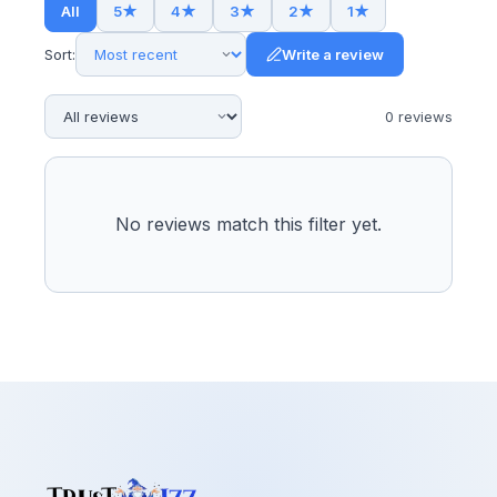
All
5
★
4
★
3
★
2
★
1
★
Sort:
Write a review
0
review
s
No reviews match this filter yet.