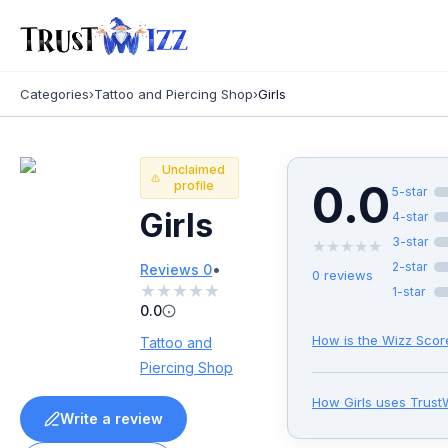
Categories
›
Tattoo and Piercing Shop
›
Girls
Unclaimed
0.0
profile
5
-star
Girls
4
-star
3
-star
★
★
★
★
★
•
2
-star
Reviews
0
0
reviews
★
★
★
★
★
1
-star
0.0
How is the Wizz Scor
Tattoo and
Piercing Shop
How
Girls
uses Trust
Write a review