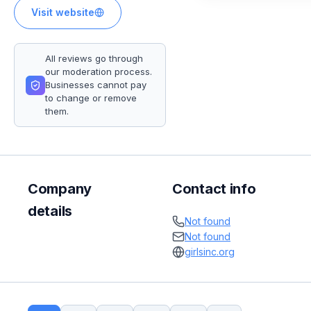
Visit website
All reviews go through
our moderation process.
Businesses cannot pay
to change or remove
them.
Company
Contact info
details
Not found
Not found
girlsinc.org