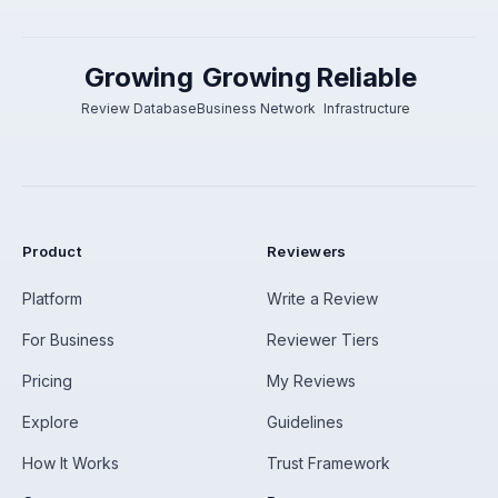
Growing
Growing
Reliable
Review Database
Business Network
Infrastructure
Product
Reviewers
Platform
Write a Review
For Business
Reviewer Tiers
Pricing
My Reviews
Explore
Guidelines
How It Works
Trust Framework