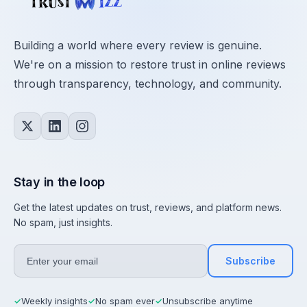
Building a world where every review is genuine.
We're on a mission to restore trust in online reviews
through transparency, technology, and community.
Stay in the loop
Get the latest updates on trust, reviews, and platform news.
No spam, just insights.
Subscribe
Weekly insights
No spam ever
Unsubscribe anytime
✓
✓
✓