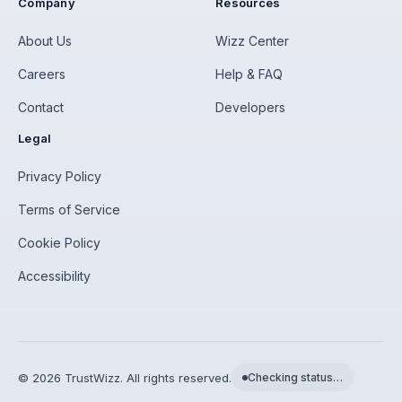
Company
Resources
About Us
Wizz Center
Careers
Help & FAQ
Contact
Developers
Legal
Privacy Policy
Terms of Service
Cookie Policy
Accessibility
©
2026
TrustWizz. All rights reserved.
Checking status…