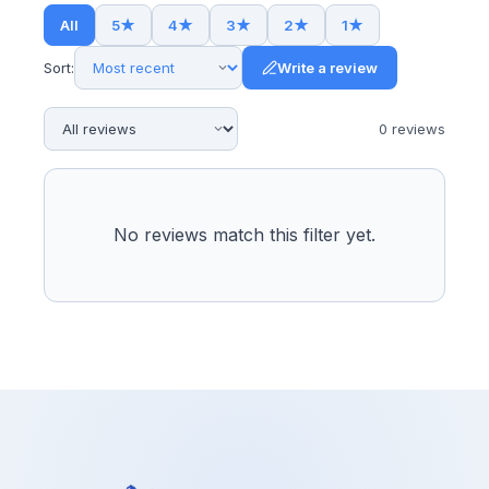
All
5
★
4
★
3
★
2
★
1
★
Sort:
Write a review
0
review
s
No reviews match this filter yet.