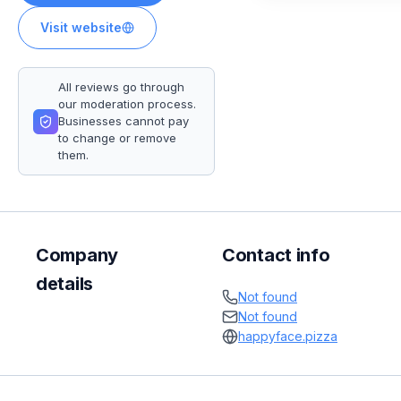
Visit website
All reviews go through
our moderation process.
Businesses cannot pay
to change or remove
them.
Company
Contact info
details
Not found
Not found
happyface.pizza