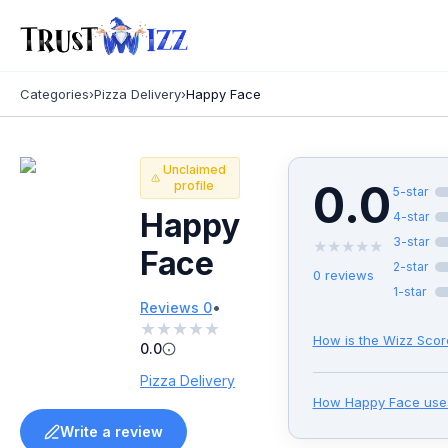
Categories
›
Pizza Delivery
›
Happy Face
Unclaimed
0.0
profile
5
-star
Happy
4
-star
3
-star
★
★
★
★
★
Face
2
-star
0
reviews
1
-star
•
Reviews
0
★
★
★
★
★
How is the Wizz Scor
0.0
Pizza Delivery
How
Happy Face
use
Write a review