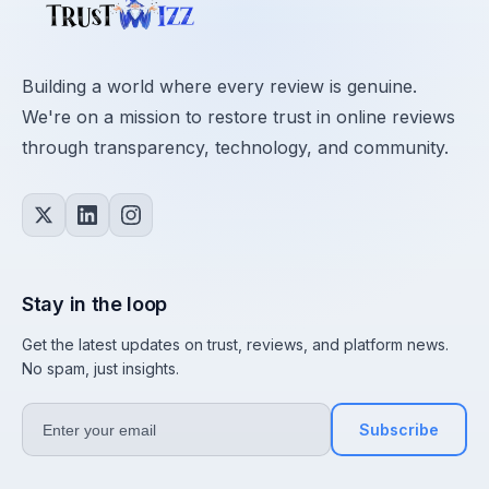
Building a world where every review is genuine.
We're on a mission to restore trust in online reviews
through transparency, technology, and community.
Stay in the loop
Get the latest updates on trust, reviews, and platform news.
No spam, just insights.
Subscribe