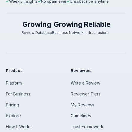
Weekly insights
No spam ever
Unsubscribe anytime
✓
✓
✓
Growing
Growing
Reliable
Review Database
Business Network
Infrastructure
Product
Reviewers
Platform
Write a Review
For Business
Reviewer Tiers
Pricing
My Reviews
Explore
Guidelines
How It Works
Trust Framework