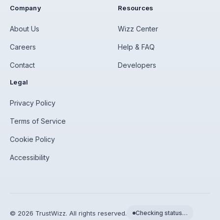
Company
Resources
About Us
Wizz Center
Careers
Help & FAQ
Contact
Developers
Legal
Privacy Policy
Terms of Service
Cookie Policy
Accessibility
©
2026
TrustWizz. All rights reserved.
Checking status…