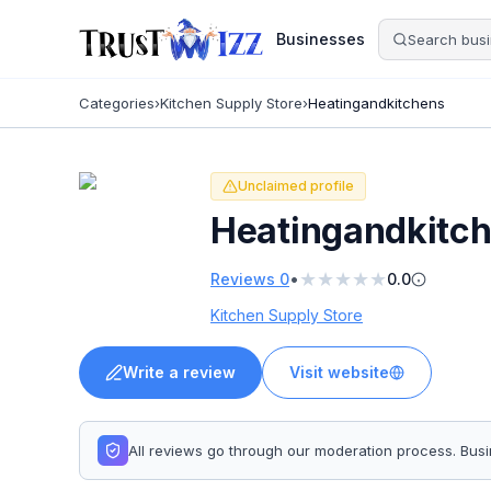
Businesses
Categories
›
Kitchen Supply Store
›
Heatingandkitchens
Unclaimed profile
Heatingandkitc
★
★
★
★
★
•
Reviews
0
0.0
Kitchen Supply Store
Write a review
Visit website
All reviews go through our moderation process. Bu