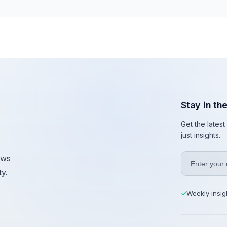
Stay in th
Get the lates
just insights.
ews
y.
Weekly insig
✓