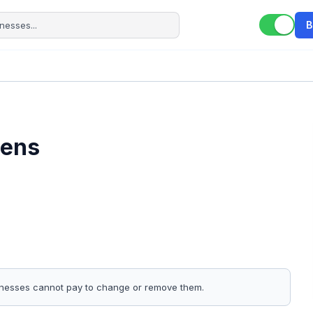
B
hens
sinesses cannot pay to change or remove them.