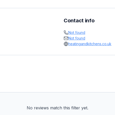
Contact info
Not found
Not found
heatingandkitchens.co.uk
No reviews match this filter yet.