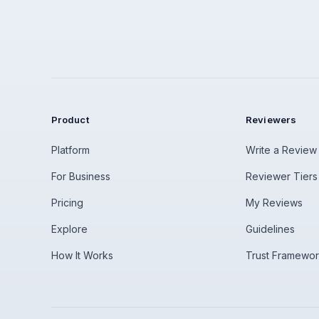
Product
Reviewers
Platform
Write a Review
For Business
Reviewer Tiers
Pricing
My Reviews
Explore
Guidelines
How It Works
Trust Framewo