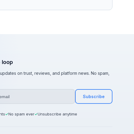
e loop
t updates on trust, reviews, and platform news. No spam,
Subscribe
hts
No spam ever
Unsubscribe anytime
✓
✓