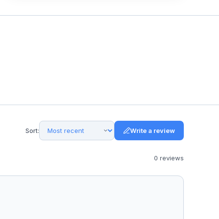
Sort:
Write a review
0
review
s