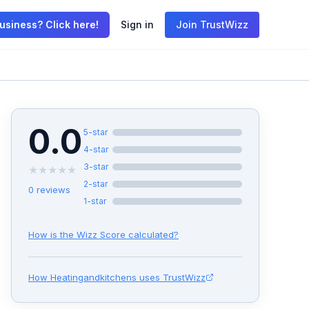
usiness? Click here!
Sign in
Join TrustWizz
0.0
5
-star
4
-star
3
-star
★
★
★
★
★
2
-star
0
reviews
1
-star
How is the Wizz Score calculated?
How
Heatingandkitchens
uses TrustWizz