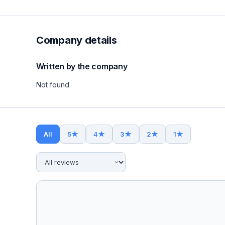
Company details
Written by the company
Not found
All
5
★
4
★
3
★
2
★
1
★