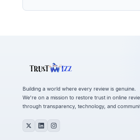
Building a world where every review is genuine.
We're on a mission to restore trust in online revi
through transparency, technology, and communit