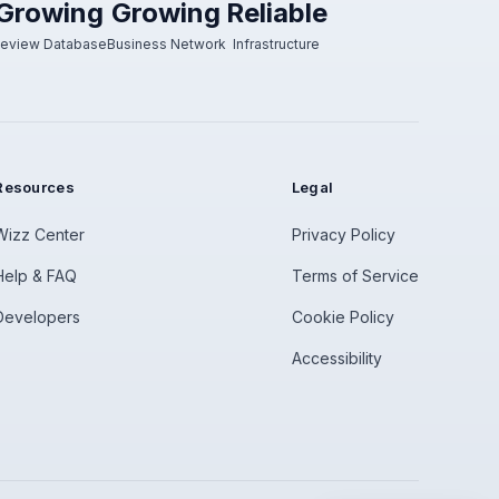
Growing
Growing
Reliable
eview Database
Business Network
Infrastructure
Resources
Legal
Wizz Center
Privacy Policy
Help & FAQ
Terms of Service
Developers
Cookie Policy
Accessibility