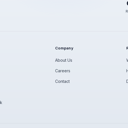
R
Company
About Us
Careers
Contact
rk