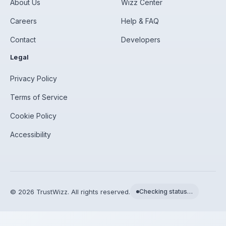
About Us
Wizz Center
Careers
Help & FAQ
Contact
Developers
Legal
Privacy Policy
Terms of Service
Cookie Policy
Accessibility
©
2026
TrustWizz. All rights reserved.
Checking status…