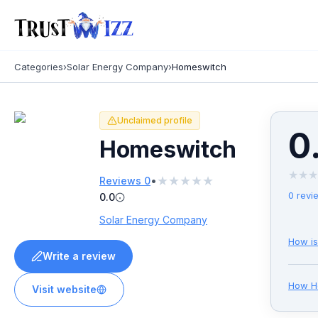
Categories
›
Solar Energy Company
›
Homeswitch
Unclaimed profile
0
Homeswitch
★
★
★
★
★
★
★
★
•
Reviews
0
0
revi
0.0
Solar Energy Company
How is
Write a review
How
H
Visit website