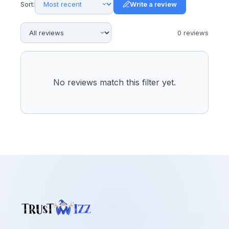
Sort:
Write a review
0
review
s
No reviews match this filter yet.