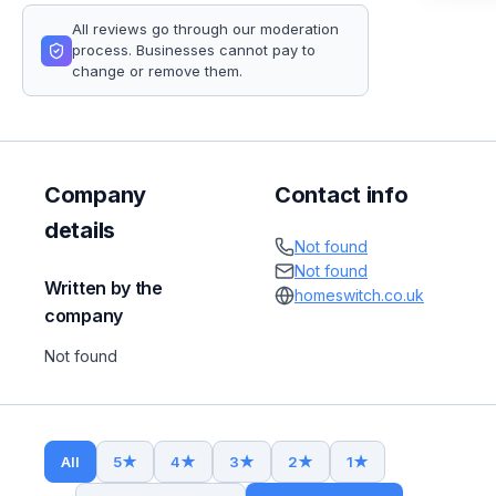
All reviews go through our moderation
process. Businesses cannot pay to
change or remove them.
Company
Contact info
details
Not found
Not found
Written by the
homeswitch.co.uk
company
Not found
All
5
★
4
★
3
★
2
★
1
★