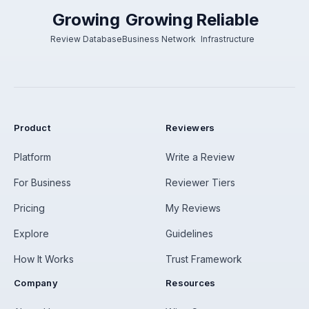
Growing
Growing
Reliable
Review Database
Business Network
Infrastructure
Product
Reviewers
Platform
Write a Review
For Business
Reviewer Tiers
Pricing
My Reviews
Explore
Guidelines
How It Works
Trust Framework
Company
Resources