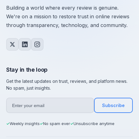
Building a world where every review is genuine.
We're on a mission to restore trust in online reviews
through transparency, technology, and community.
Stay in the loop
Get the latest updates on trust, reviews, and platform news.
No spam, just insights.
Subscribe
Weekly insights
No spam ever
Unsubscribe anytime
✓
✓
✓