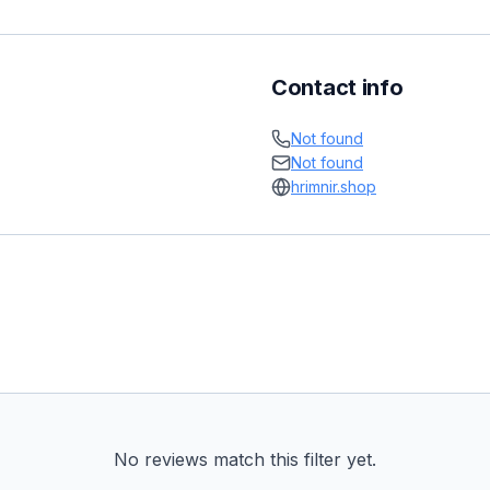
Contact info
Not found
Not found
hrimnir.shop
No reviews match this filter yet.