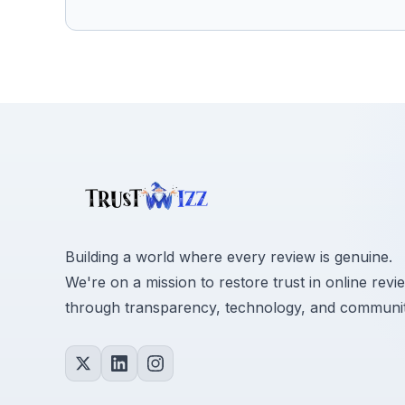
Building a world where every review is genuine.
We're on a mission to restore trust in online revi
through transparency, technology, and communit