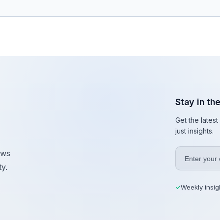
Stay in th
Get the lates
just insights.
ews
y.
Weekly insig
✓