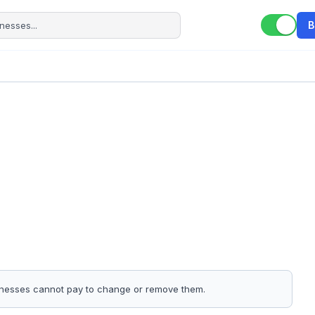
B
sinesses cannot pay to change or remove them.