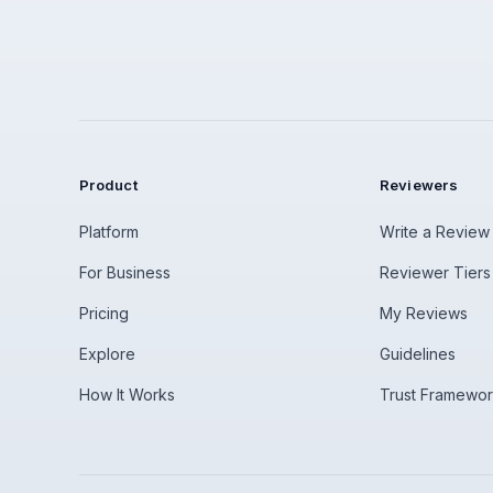
Product
Reviewers
Platform
Write a Review
For Business
Reviewer Tiers
Pricing
My Reviews
Explore
Guidelines
How It Works
Trust Framewo