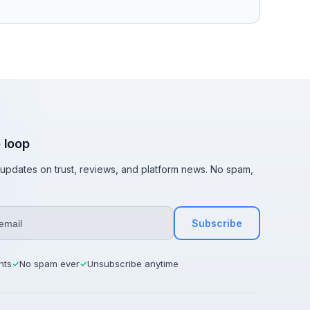
e loop
t updates on trust, reviews, and platform news. No spam,
Subscribe
hts
No spam ever
Unsubscribe anytime
✓
✓