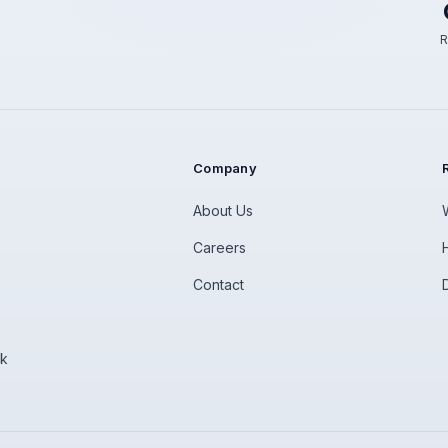
R
Company
About Us
Careers
Contact
rk