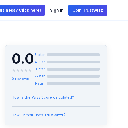
usiness? Click here!
Sign in
Join TrustWizz
0.0
5
-star
4
-star
3
-star
★
★
★
★
★
2
-star
0
reviews
1
-star
How is the Wizz Score calculated?
How
Hrimnir
uses TrustWizz