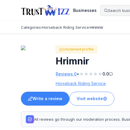
Businesses
Categories
›
Horseback Riding Service
›
Hrimnir
Unclaimed profile
Hrimnir
★
★
★
★
★
•
Reviews
0
0.0
Horseback Riding Service
Write a review
Visit website
All reviews go through our moderation process. Bu