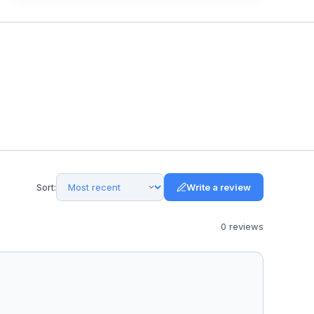
Sort:
Write a review
0
review
s