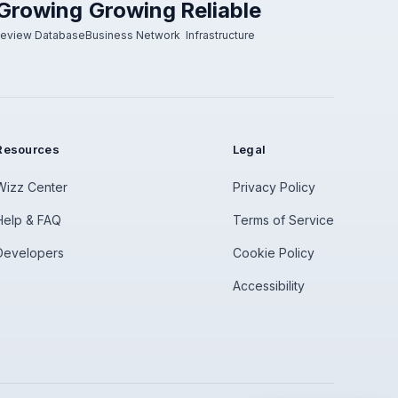
Growing
Growing
Reliable
eview Database
Business Network
Infrastructure
Resources
Legal
Wizz Center
Privacy Policy
Help & FAQ
Terms of Service
Developers
Cookie Policy
Accessibility