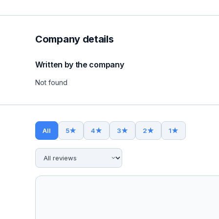
Company details
Written by the company
Not found
All
5
★
4
★
3
★
2
★
1
★