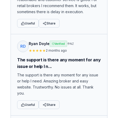
retail brokers I recommend them. It works, but
sometimes there is delay in execution.
Useful
Share
Ryan Doyle
NZ
Verified
RD
★
★
★
★
★
2 months ago
The support is there any moment for any
issue or help I n...
The support is there any moment for any issue
or help I need. Amazing broker and easy
website. Trustworthy. No issues at all. Thank
you.
Useful
Share