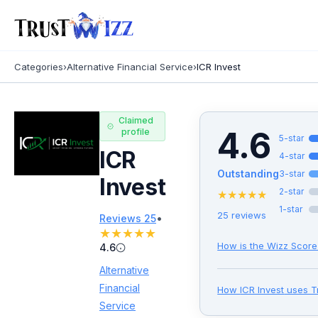
Categories
›
Alternative Financial Service
›
ICR Invest
Claimed
4.6
profile
5
-star
ICR
4
-star
Outstanding
3
-star
Invest
2
-star
★
★
★
★
★
1
-star
25
reviews
•
Reviews
25
★
★
★
★
★
How is the Wizz Score
4.6
Alternative
Financial
How
ICR Invest
uses T
Service