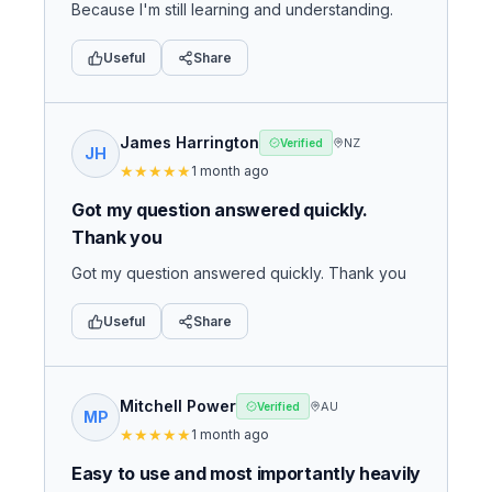
Because I'm still learning and understanding.
Useful
Share
James Harrington
NZ
Verified
JH
★
★
★
★
★
1 month ago
Got my question answered quickly.
Thank you
Got my question answered quickly. Thank you
Useful
Share
Mitchell Power
AU
Verified
MP
★
★
★
★
★
1 month ago
Easy to use and most importantly heavily