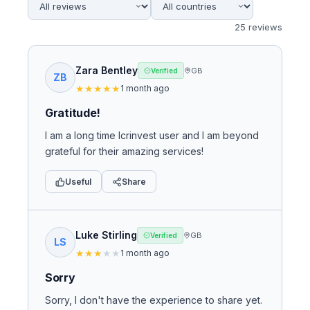
25
review
s
Zara Bentley
GB
Verified
ZB
★
★
★
★
★
1 month ago
Gratitude!
I am a long time Icrinvest user and I am beyond
grateful for their amazing services!
Useful
Share
Luke Stirling
GB
Verified
LS
★
★
★
★
★
1 month ago
Sorry
Sorry, I don't have the experience to share yet.