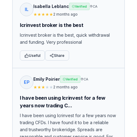
Isabella Leblanc
CA
Verified
IL
★
★
★
★
★
2 months ago
Icrinvest broker is the best
Icrinvest broker is the best, quick withdrawal
and funding. Very professional
Useful
Share
Emily Poirier
CA
Verified
EP
★
★
★
★
★
2 months ago
I have been using Icrinvest for a few
years now trading C...
I have been using Icrinvest for a few years now
trading CFDs. I have found it to be a reliable
and trustworthy brokeridge. Spreads are
reasonable and customer service is good. For