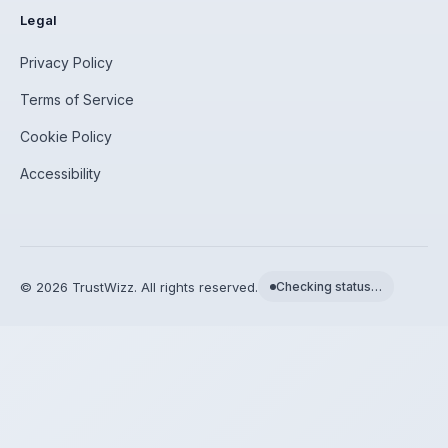
Legal
Privacy Policy
Terms of Service
Cookie Policy
Accessibility
©
2026
TrustWizz. All rights reserved.
Checking status…