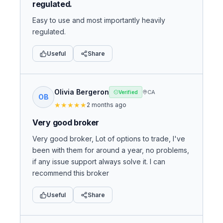
regulated.
Easy to use and most importantly heavily
regulated.
Useful
Share
Olivia Bergeron
CA
Verified
OB
★
★
★
★
★
2 months ago
Very good broker
Very good broker, Lot of options to trade, I've
been with them for around a year, no problems,
if any issue support always solve it. I can
recommend this broker
Useful
Share