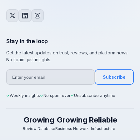
Stay in the loop
Get the latest updates on trust, reviews, and platform news.
No spam, just insights.
Subscribe
Weekly insights
No spam ever
Unsubscribe anytime
✓
✓
✓
Growing
Growing
Reliable
Review Database
Business Network
Infrastructure