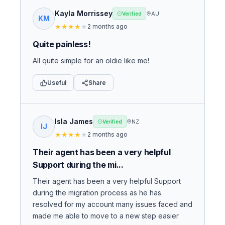
Kayla Morrissey
AU
Verified
KM
★
★
★
★
★
2 months ago
Quite painless!
All quite simple for an oldie like me!
Useful
Share
Isla James
NZ
Verified
IJ
★
★
★
★
★
2 months ago
Their agent has been a very helpful
Support during the mi...
Their agent has been a very helpful Support
during the migration process as he has
resolved for my account many issues faced and
made me able to move to a new step easier