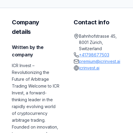
Company
Contact info
details
Bahnhofstrasse 45,
8001 Zürich,
Written by the
Switzerland
company
+41798677503
premium@icrinvest.ai
ICR Invest –
icrinvest.ai
Revolutionizing the
Future of Arbitrage
Trading Welcome to ICR
Invest, a forward-
thinking leader in the
rapidly evolving world
of cryptocurrency
arbitrage trading.
Founded on innovation,