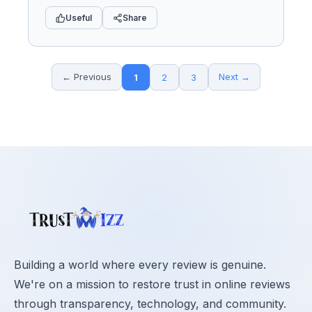
Useful
Share
← Previous
Next →
1
2
3
Building a world where every review is genuine.
We're on a mission to restore trust in online reviews
through transparency, technology, and community.