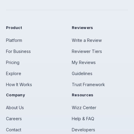
Product
Reviewers
Platform
Write a Review
For Business
Reviewer Tiers
Pricing
My Reviews
Explore
Guidelines
How It Works
Trust Framework
Company
Resources
About Us
Wizz Center
Careers
Help & FAQ
Contact
Developers