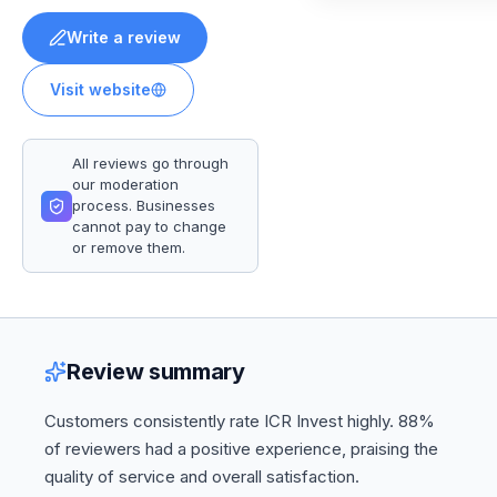
Write a review
Visit website
All reviews go through
our moderation
process. Businesses
cannot pay to change
or remove them.
Review summary
Customers consistently rate ICR Invest highly. 88%
of reviewers had a positive experience, praising the
quality of service and overall satisfaction.