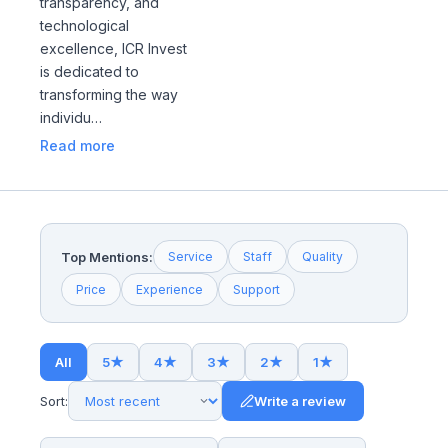
transparency, and
technological
excellence, ICR Invest
is dedicated to
transforming the way
individu…
Read more
Top Mentions:
Service
Staff
Quality
Price
Experience
Support
All
5
★
4
★
3
★
2
★
1
★
Sort:
Write a review