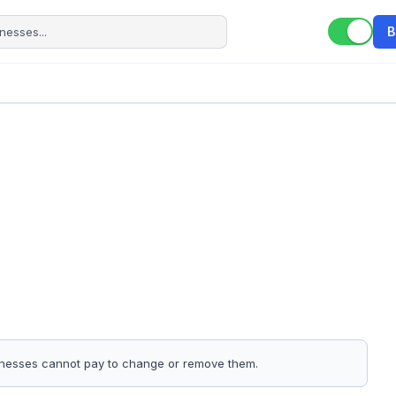
B
sinesses cannot pay to change or remove them.