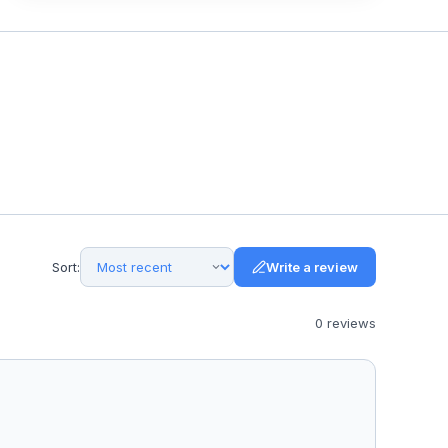
Sort:
Write a review
0
review
s