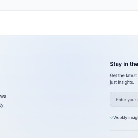
Stay in th
Get the lates
just insights.
ews
y.
Weekly insig
✓