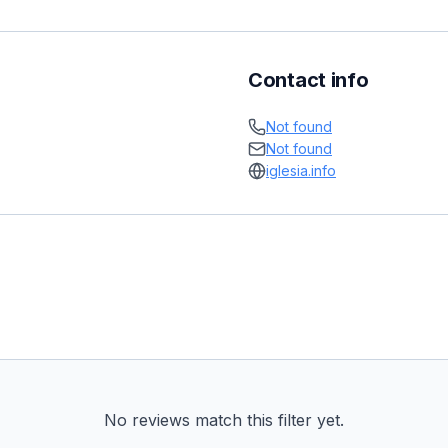
Contact info
Not found
Not found
iglesia.info
No reviews match this filter yet.