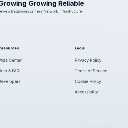
Growing
Growing
Reliable
eview Database
Business Network
Infrastructure
Resources
Legal
Wizz Center
Privacy Policy
Help & FAQ
Terms of Service
Developers
Cookie Policy
Accessibility