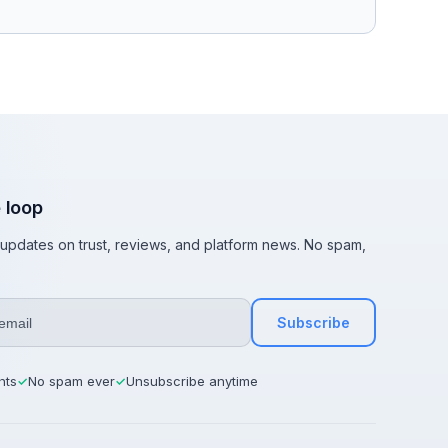
e loop
t updates on trust, reviews, and platform news. No spam,
Subscribe
hts
No spam ever
Unsubscribe anytime
✓
✓