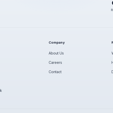
R
Company
About Us
Careers
Contact
rk