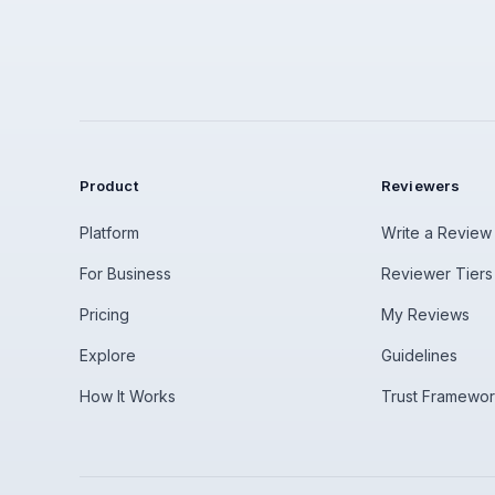
Product
Reviewers
Platform
Write a Review
For Business
Reviewer Tiers
Pricing
My Reviews
Explore
Guidelines
How It Works
Trust Framewo