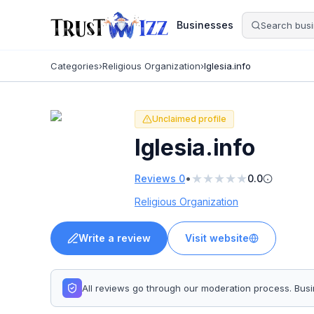
Businesses
Categories
›
Religious Organization
›
Iglesia.info
Unclaimed profile
Iglesia.info
★
★
★
★
★
•
Reviews
0
0.0
Religious Organization
Write a review
Visit website
All reviews go through our moderation process. Bu