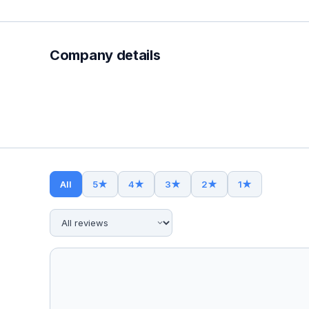
Company details
All
5
★
4
★
3
★
2
★
1
★