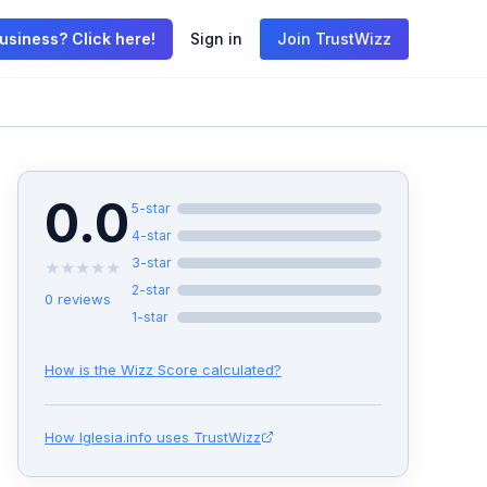
usiness? Click here!
Sign in
Join TrustWizz
0.0
5
-star
4
-star
3
-star
★
★
★
★
★
2
-star
0
reviews
1
-star
How is the Wizz Score calculated?
How
Iglesia.info
uses TrustWizz