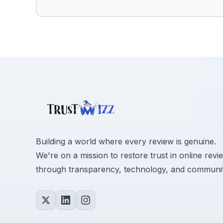
Building a world where every review is genuine.
We're on a mission to restore trust in online revi
through transparency, technology, and communit