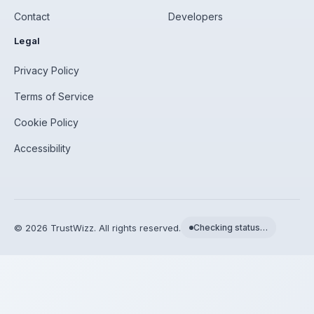
Contact
Developers
Legal
Privacy Policy
Terms of Service
Cookie Policy
Accessibility
©
2026
TrustWizz. All rights reserved.
Checking status…