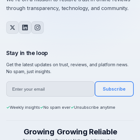
through transparency, technology, and community.
Stay in the loop
Get the latest updates on trust, reviews, and platform news.
No spam, just insights.
Subscribe
Weekly insights
No spam ever
Unsubscribe anytime
✓
✓
✓
Growing
Growing
Reliable