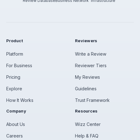
Review Database
Business Network
Infrastructure
Product
Reviewers
Platform
Write a Review
For Business
Reviewer Tiers
Pricing
My Reviews
Explore
Guidelines
How It Works
Trust Framework
Company
Resources
About Us
Wizz Center
Careers
Help & FAQ