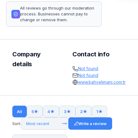
All reviews go through our moderation
process. Businesses cannot pay to
change or remove them.
Company
Contact info
details
Not found
Not found
www.kahvelimani.com.tr
All
5
★
4
★
3
★
2
★
1
★
Sort:
Write a review