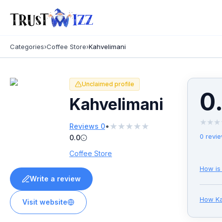
Categories
›
Coffee Store
›
Kahvelimani
Unclaimed profile
0
Kahvelimani
★
★
★
★
★
★
★
★
•
Reviews
0
0
revi
0.0
Coffee Store
How is
Write a review
How
K
Visit website