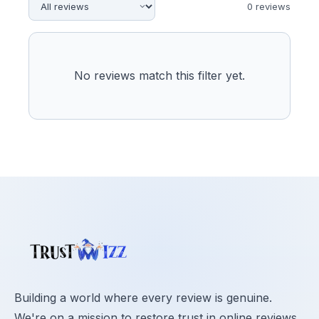
0
review
s
No reviews match this filter yet.
Building a world where every review is genuine.
We're on a mission to restore trust in online reviews