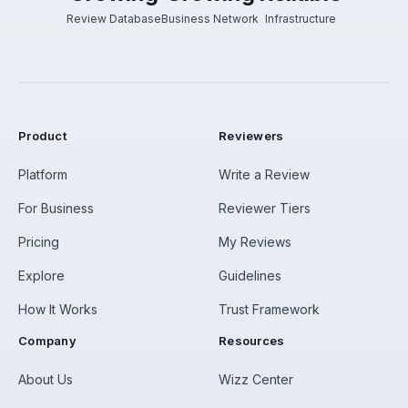
Review Database
Business Network
Infrastructure
Product
Reviewers
Platform
Write a Review
For Business
Reviewer Tiers
Pricing
My Reviews
Explore
Guidelines
How It Works
Trust Framework
Company
Resources
About Us
Wizz Center