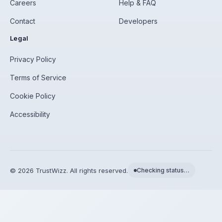
Careers
Help & FAQ
Contact
Developers
Legal
Privacy Policy
Terms of Service
Cookie Policy
Accessibility
©
2026
TrustWizz. All rights reserved.
Checking status…