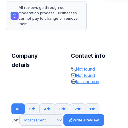
All reviews go through our
moderation process. Businesses
cannot pay to change or remove
them.
Company
Contact info
details
Not found
Not found
kalasadha.in
All
5
★
4
★
3
★
2
★
1
★
Sort:
Write a review