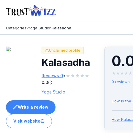
Categories
›
Yoga Studio
›
Kalasadha
Unclaimed profile
0.
Kalasadha
★
★
★
★
★
★
★
★
★
★
•
Reviews
0
0
reviews
0.0
Yoga Studio
How is the
Write a review
How
Kalas
Visit website