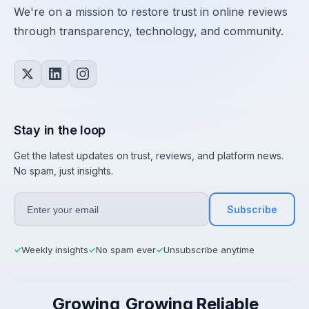
We're on a mission to restore trust in online reviews
through transparency, technology, and community.
Stay in the loop
Get the latest updates on trust, reviews, and platform news.
No spam, just insights.
Subscribe
Weekly insights
No spam ever
Unsubscribe anytime
✓
✓
✓
Growing
Growing
Reliable