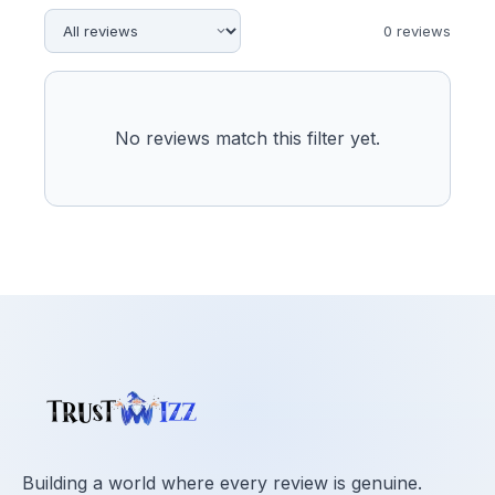
0
review
s
No reviews match this filter yet.
Building a world where every review is genuine.