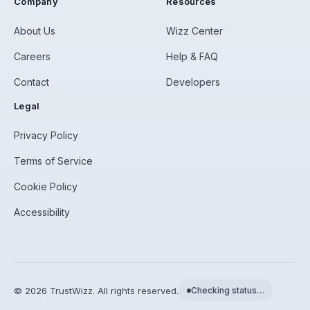
Company
Resources
About Us
Wizz Center
Careers
Help & FAQ
Contact
Developers
Legal
Privacy Policy
Terms of Service
Cookie Policy
Accessibility
©
2026
TrustWizz. All rights reserved.
Checking status…