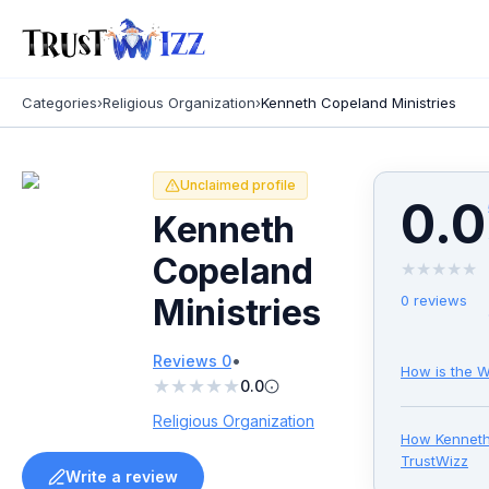
Categories
›
Religious Organization
›
Kenneth Copeland Ministries
Unclaimed profile
0.0
Kenneth
Copeland
★
★
★
★
★
Ministries
0
reviews
•
Reviews
0
How is the W
★
★
★
★
★
0.0
Religious Organization
How
Kenneth
TrustWizz
Write a review