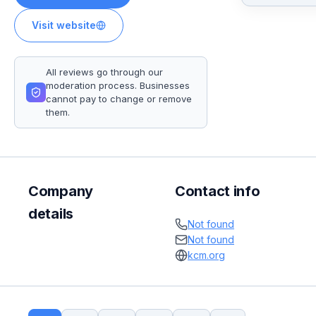
Visit website
All reviews go through our
moderation process. Businesses
cannot pay to change or remove
them.
Company
Contact info
details
Not found
Not found
kcm.org