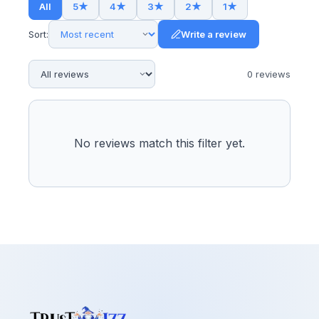
All
5
★
4
★
3
★
2
★
1
★
Sort:
Write a review
0
review
s
No reviews match this filter yet.