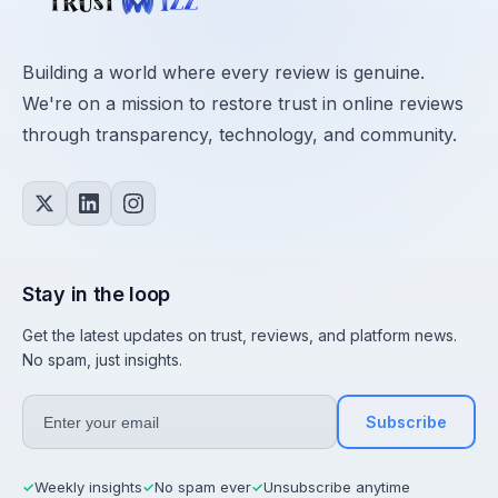
Building a world where every review is genuine.
We're on a mission to restore trust in online reviews
through transparency, technology, and community.
Stay in the loop
Get the latest updates on trust, reviews, and platform news.
No spam, just insights.
Subscribe
Weekly insights
No spam ever
Unsubscribe anytime
✓
✓
✓