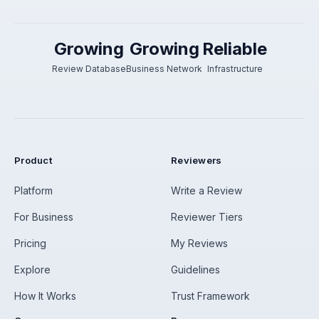
Growing
Growing
Reliable
Review Database
Business Network
Infrastructure
Product
Reviewers
Platform
Write a Review
For Business
Reviewer Tiers
Pricing
My Reviews
Explore
Guidelines
How It Works
Trust Framework