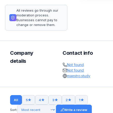
All reviews go through our
moderation process.
Businesses cannot pay to
change or remove them.
Company
Contact info
details
Not found
Not found
maestro.study
All
5
★
4
★
3
★
2
★
1
★
Sort:
Write a review