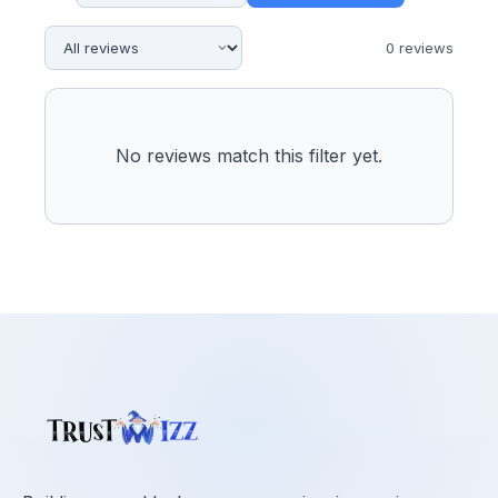
0
review
s
No reviews match this filter yet.