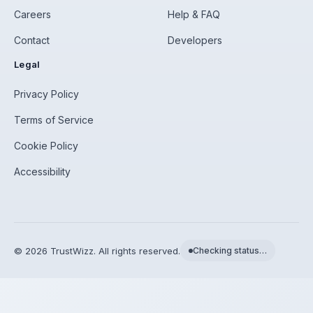
Careers
Help & FAQ
Contact
Developers
Legal
Privacy Policy
Terms of Service
Cookie Policy
Accessibility
©
2026
TrustWizz. All rights reserved.
Checking status…