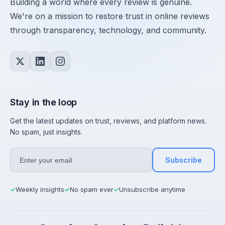
Building a world where every review is genuine.
We're on a mission to restore trust in online reviews
through transparency, technology, and community.
Stay in the loop
Get the latest updates on trust, reviews, and platform news.
No spam, just insights.
Subscribe
Weekly insights
No spam ever
Unsubscribe anytime
✓
✓
✓