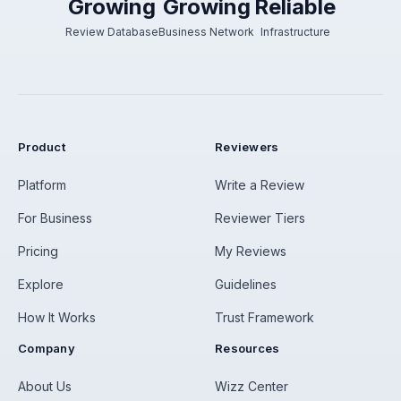
Growing
Growing
Reliable
Review Database
Business Network
Infrastructure
Product
Reviewers
Platform
Write a Review
For Business
Reviewer Tiers
Pricing
My Reviews
Explore
Guidelines
How It Works
Trust Framework
Company
Resources
About Us
Wizz Center