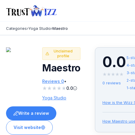
Categories
›
Yoga Studio
›
Maestro
Unclaimed
0.0
profile
5
-st
Maestro
4
-st
3
-st
★
★
★
★
★
•
2
-st
Reviews
0
0
reviews
★
★
★
★
★
0.0
1
-sta
Yoga Studio
How is the Wizz 
Write a review
How
Maestro
use
Visit website