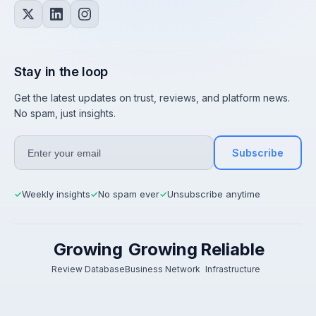
Stay in the loop
Get the latest updates on trust, reviews, and platform news.
No spam, just insights.
Subscribe
Weekly insights
No spam ever
Unsubscribe anytime
✓
✓
✓
Growing
Growing
Reliable
Review Database
Business Network
Infrastructure