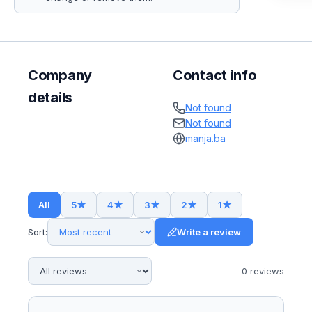
Company
Contact info
details
Not found
Not found
manja.ba
All
5
★
4
★
3
★
2
★
1
★
Sort:
Write a review
0
review
s