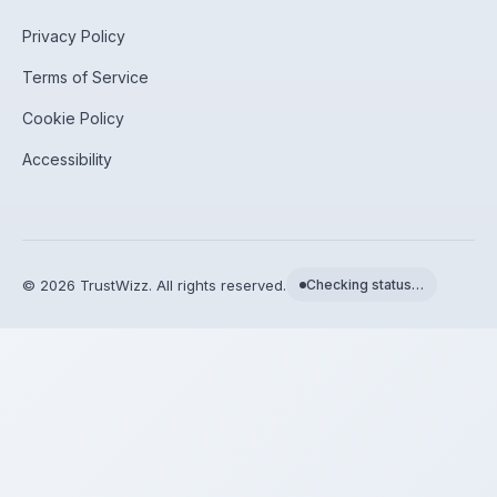
Privacy Policy
Terms of Service
Cookie Policy
Accessibility
©
2026
TrustWizz. All rights reserved.
Checking status…