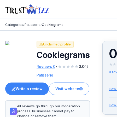
Categories
›
Patisserie
›
Cookiegrams
Unclaimed profile
0
Cookiegrams
★
★
★
★
★
★
★
•
Reviews
0
0.0
0
rev
Patisserie
Write a review
Visit website
How 
Ho
All reviews go through our moderation
process. Businesses cannot pay to
change or remove them.