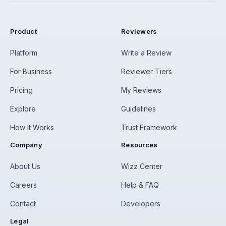
Product
Reviewers
Platform
Write a Review
For Business
Reviewer Tiers
Pricing
My Reviews
Explore
Guidelines
How It Works
Trust Framework
Company
Resources
About Us
Wizz Center
Careers
Help & FAQ
Contact
Developers
Legal