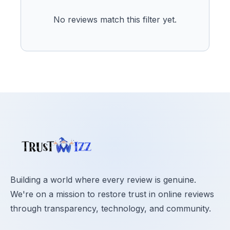
No reviews match this filter yet.
Building a world where every review is genuine.
We're on a mission to restore trust in online reviews
through transparency, technology, and community.