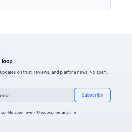
e loop
t updates on trust, reviews, and platform news. No spam,
Subscribe
hts
No spam ever
Unsubscribe anytime
✓
✓