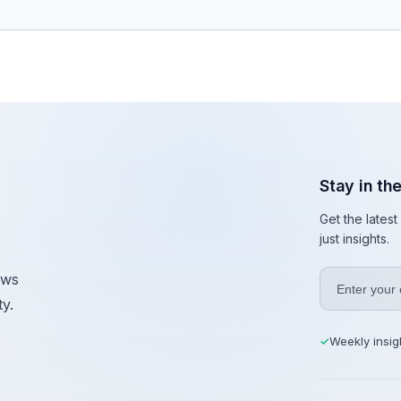
Stay in th
Get the lates
just insights.
ews
y.
Weekly insig
✓