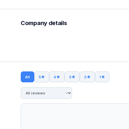
Company details
All
5
★
4
★
3
★
2
★
1
★