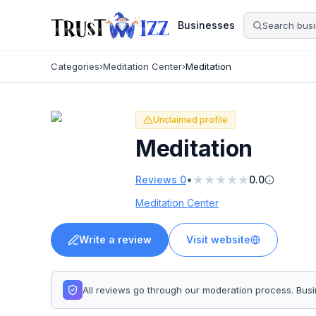
Businesses
Categories
›
Meditation Center
›
Meditation
Unclaimed profile
Meditation
★
★
★
★
★
•
Reviews
0
0.0
Meditation Center
Write a review
Visit website
All reviews go through our moderation process. Bu