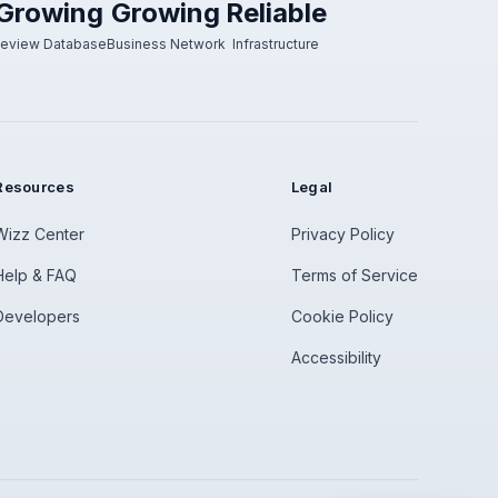
Growing
Growing
Reliable
eview Database
Business Network
Infrastructure
Resources
Legal
Wizz Center
Privacy Policy
Help & FAQ
Terms of Service
Developers
Cookie Policy
Accessibility