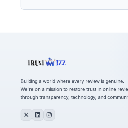
Building a world where every review is genuine.
We're on a mission to restore trust in online revi
through transparency, technology, and communit