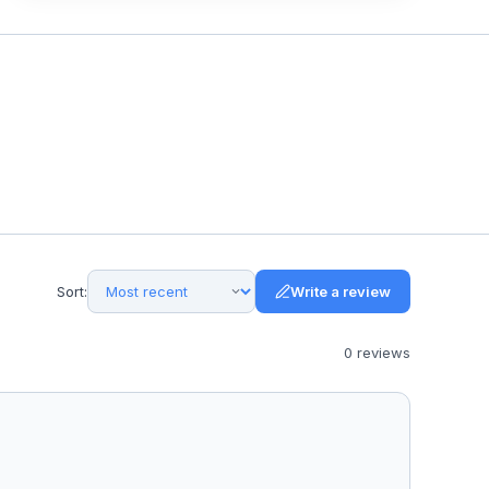
Sort:
Write a review
0
review
s