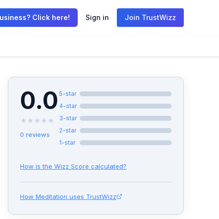
usiness? Click here!
Sign in
Join TrustWizz
0.0
5
-star
4
-star
3
-star
★
★
★
★
★
2
-star
0
reviews
1
-star
How is the Wizz Score calculated?
How
Meditation
uses TrustWizz