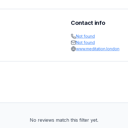
Contact info
Not found
Not found
www.meditation.london
No reviews match this filter yet.