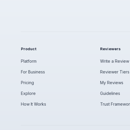
Product
Reviewers
Platform
Write a Review
For Business
Reviewer Tiers
Pricing
My Reviews
Explore
Guidelines
How It Works
Trust Framewo