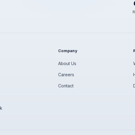
R
Company
About Us
Careers
Contact
rk