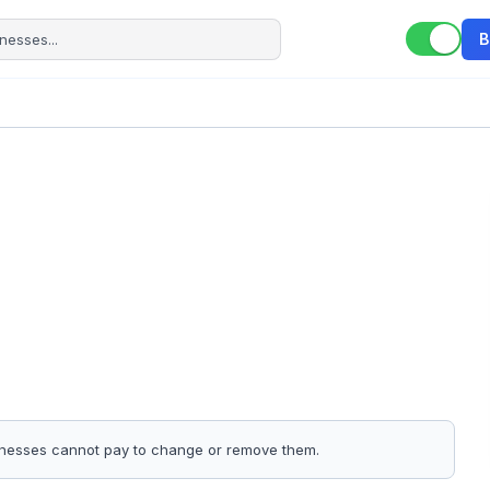
B
sinesses cannot pay to change or remove them.