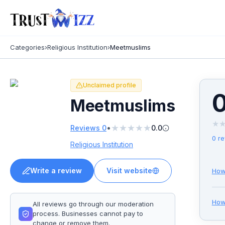
Categories
›
Religious Institution
›
Meetmuslims
Unclaimed profile
0
Meetmuslims
★
★
★
★
★
★
•
Reviews
0
0.0
0
re
Religious Institution
Write a review
Visit website
How
Ho
All reviews go through our moderation
process. Businesses cannot pay to
change or remove them.