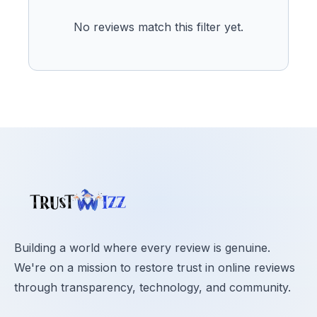
No reviews match this filter yet.
Building a world where every review is genuine.
We're on a mission to restore trust in online reviews
through transparency, technology, and community.