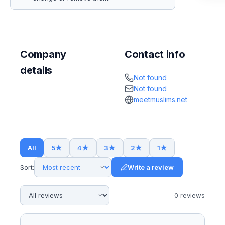
Company
Contact info
details
Not found
Not found
meetmuslims.net
All
5
★
4
★
3
★
2
★
1
★
Sort:
Write a review
0
review
s