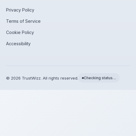
Privacy Policy
Terms of Service
Cookie Policy
Accessibility
©
2026
TrustWizz. All rights reserved.
Checking status…