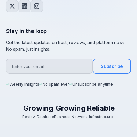
Stay in the loop
Get the latest updates on trust, reviews, and platform news.
No spam, just insights.
Subscribe
Weekly insights
No spam ever
Unsubscribe anytime
✓
✓
✓
Growing
Growing
Reliable
Review Database
Business Network
Infrastructure