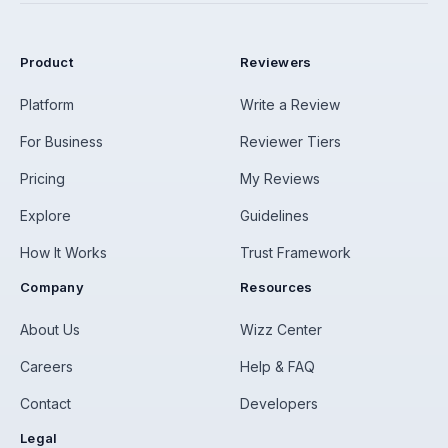
Product
Reviewers
Platform
Write a Review
For Business
Reviewer Tiers
Pricing
My Reviews
Explore
Guidelines
How It Works
Trust Framework
Company
Resources
About Us
Wizz Center
Careers
Help & FAQ
Contact
Developers
Legal