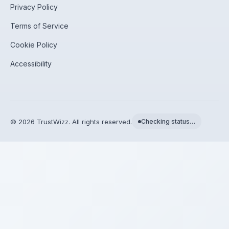
Privacy Policy
Terms of Service
Cookie Policy
Accessibility
©
2026
TrustWizz. All rights reserved.
Checking status…