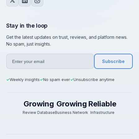
Stay in the loop
Get the latest updates on trust, reviews, and platform news.
No spam, just insights.
Subscribe
Weekly insights
No spam ever
Unsubscribe anytime
✓
✓
✓
Growing
Growing
Reliable
Review Database
Business Network
Infrastructure