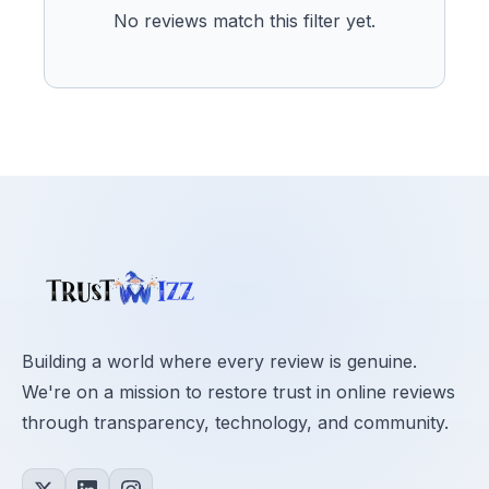
No reviews match this filter yet.
Building a world where every review is genuine.
We're on a mission to restore trust in online reviews
through transparency, technology, and community.