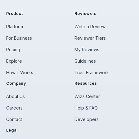
Product
Reviewers
Platform
Write a Review
For Business
Reviewer Tiers
Pricing
My Reviews
Explore
Guidelines
How It Works
Trust Framework
Company
Resources
About Us
Wizz Center
Careers
Help & FAQ
Contact
Developers
Legal