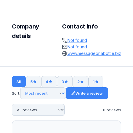
Company
Contact info
details
Not found
Not found
www.messageonabottle.biz
All
5
★
4
★
3
★
2
★
1
★
Sort:
Write a review
0
review
s