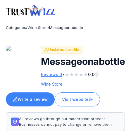
Categories
›
Wine Store
›
Messageonabottle
Unclaimed profile
Messageonabottle
★
★
★
★
★
•
Reviews
0
0.0
Wine Store
Write a review
Visit website
All reviews go through our moderation process.
Businesses cannot pay to change or remove them.