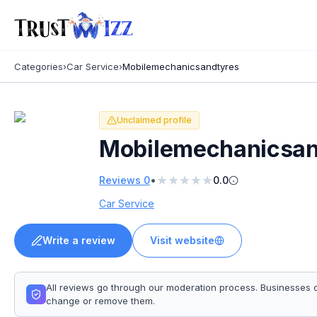
Categories
›
Car Service
›
Mobilemechanicsandtyres
Unclaimed profile
Mobilemechanicsan
★
★
★
★
★
•
Reviews
0
0.0
Car Service
Write a review
Visit website
All reviews go through our moderation process. Businesses 
change or remove them.