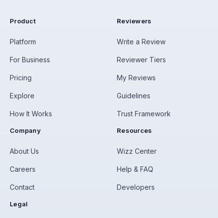
Product
Reviewers
Platform
Write a Review
For Business
Reviewer Tiers
Pricing
My Reviews
Explore
Guidelines
How It Works
Trust Framework
Company
Resources
About Us
Wizz Center
Careers
Help & FAQ
Contact
Developers
Legal