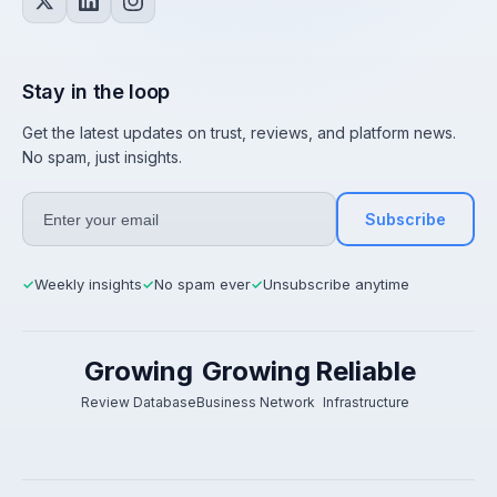
Stay in the loop
Get the latest updates on trust, reviews, and platform news.
No spam, just insights.
Subscribe
Weekly insights
No spam ever
Unsubscribe anytime
✓
✓
✓
Growing
Growing
Reliable
Review Database
Business Network
Infrastructure