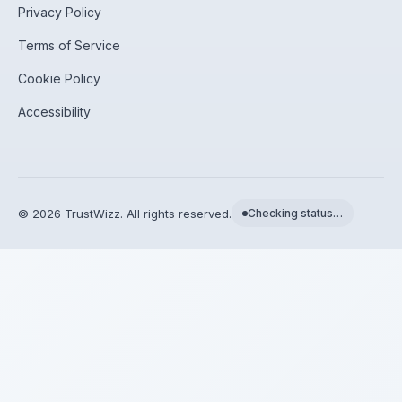
Privacy Policy
Terms of Service
Cookie Policy
Accessibility
©
2026
TrustWizz. All rights reserved.
Checking status…