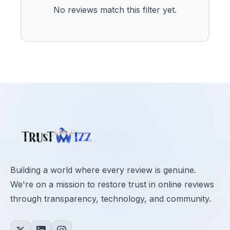
No reviews match this filter yet.
Building a world where every review is genuine.
We're on a mission to restore trust in online reviews
through transparency, technology, and community.