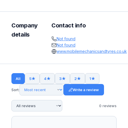
Company
Contact info
details
Not found
Not found
www.mobilemechanicsandtyres.co.uk
All
5
★
4
★
3
★
2
★
1
★
Sort:
Write a review
0
review
s