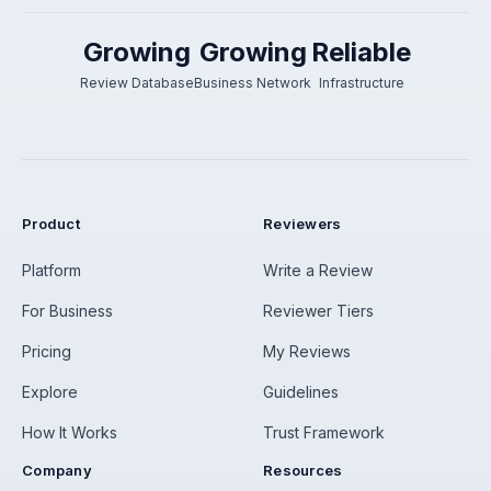
Growing
Growing
Reliable
Review Database
Business Network
Infrastructure
Product
Reviewers
Platform
Write a Review
For Business
Reviewer Tiers
Pricing
My Reviews
Explore
Guidelines
How It Works
Trust Framework
Company
Resources