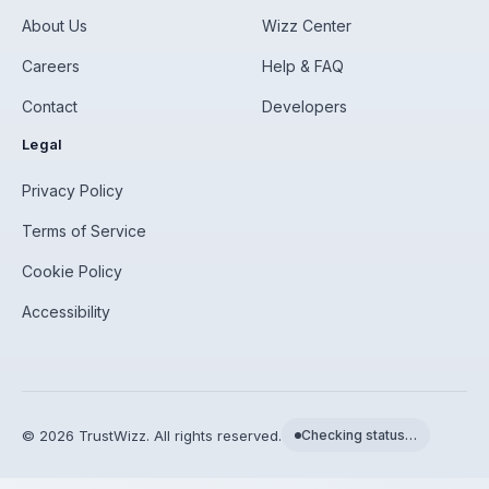
About Us
Wizz Center
Careers
Help & FAQ
Contact
Developers
Legal
Privacy Policy
Terms of Service
Cookie Policy
Accessibility
©
2026
TrustWizz. All rights reserved.
Checking status…