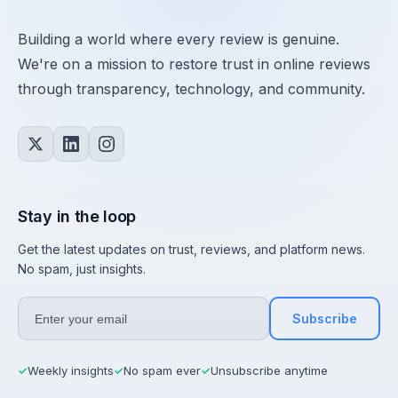
Building a world where every review is genuine.
We're on a mission to restore trust in online reviews
through transparency, technology, and community.
Stay in the loop
Get the latest updates on trust, reviews, and platform news.
No spam, just insights.
Subscribe
Weekly insights
No spam ever
Unsubscribe anytime
✓
✓
✓