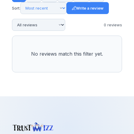
Sort:
Write a review
0
review
s
No reviews match this filter yet.