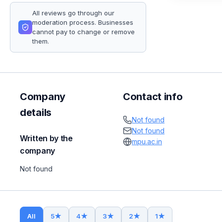
All reviews go through our
moderation process. Businesses
cannot pay to change or remove
them.
Company
Contact info
details
Not found
Not found
Written by the
mpu.ac.in
company
Not found
All
5
★
4
★
3
★
2
★
1
★