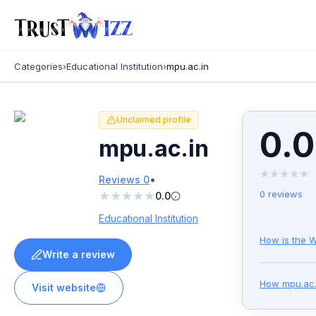
Categories
›
Educational Institution
›
mpu.ac.in
Unclaimed profile
0.0
mpu.ac.in
★
★
★
★
★
•
Reviews
0
★
★
★
★
★
0
reviews
0.0
Educational Institution
How is the W
Write a review
How
mpu.ac.
Visit website