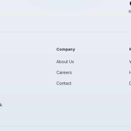
R
Company
About Us
Careers
Contact
rk