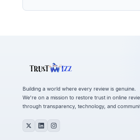
Building a world where every review is genuine.
We're on a mission to restore trust in online revi
through transparency, technology, and communit