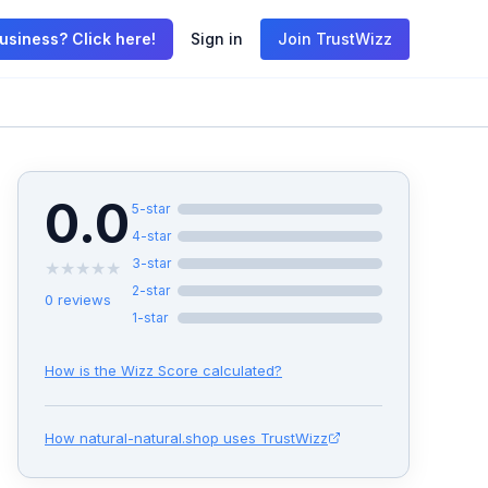
usiness? Click here!
Sign in
Join TrustWizz
0.0
5
-star
4
-star
3
-star
★
★
★
★
★
2
-star
0
reviews
1
-star
How is the Wizz Score calculated?
How
natural-natural.shop
uses TrustWizz