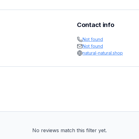
Contact info
Not found
Not found
natural-natural.shop
No reviews match this filter yet.