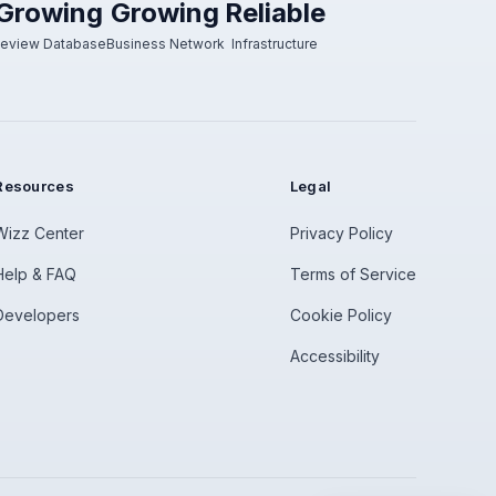
Growing
Growing
Reliable
eview Database
Business Network
Infrastructure
Resources
Legal
Wizz Center
Privacy Policy
Help & FAQ
Terms of Service
Developers
Cookie Policy
Accessibility