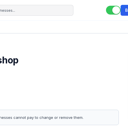
B
.shop
sinesses cannot pay to change or remove them.