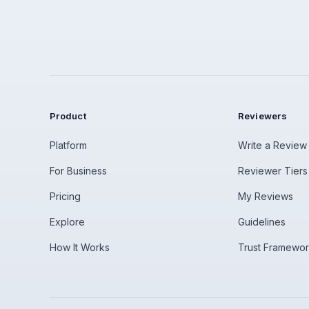
Product
Reviewers
Platform
Write a Review
For Business
Reviewer Tiers
Pricing
My Reviews
Explore
Guidelines
How It Works
Trust Framewo