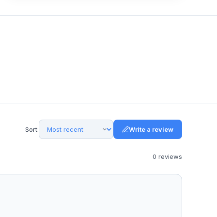
Sort:
Write a review
0
review
s