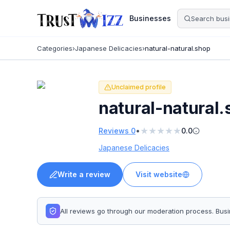
Businesses
Categories
›
Japanese Delicacies
›
natural-natural.shop
Unclaimed profile
natural-natural
★
★
★
★
★
•
Reviews
0
0.0
Japanese Delicacies
Write a review
Visit website
All reviews go through our moderation process. Bu