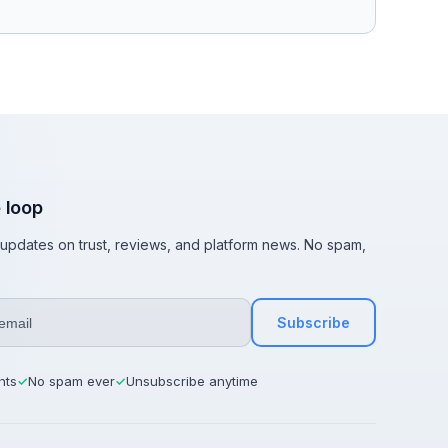
e loop
t updates on trust, reviews, and platform news. No spam,
Subscribe
hts
No spam ever
Unsubscribe anytime
✓
✓