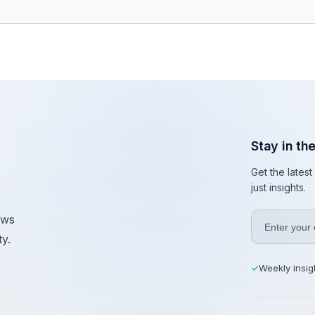
Stay in th
Get the lates
just insights.
ews
y.
Weekly insig
✓