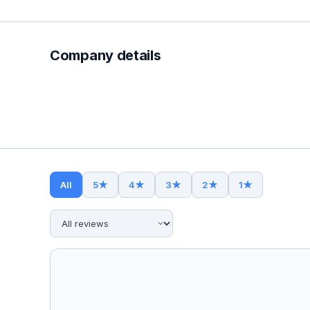
Company details
All
5
★
4
★
3
★
2
★
1
★