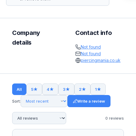
Company
Contact info
details
Not found
Not found
piercingmania.co.uk
All
5
★
4
★
3
★
2
★
1
★
Sort:
Write a review
0
review
s