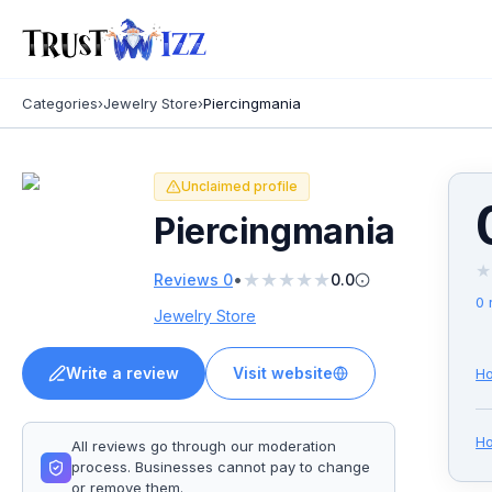
Categories
›
Jewelry Store
›
Piercingmania
Unclaimed profile
Piercingmania
★
★
★
★
★
★
•
Reviews
0
0.0
0
Jewelry Store
Write a review
Visit website
Ho
H
All reviews go through our moderation
process. Businesses cannot pay to change
or remove them.