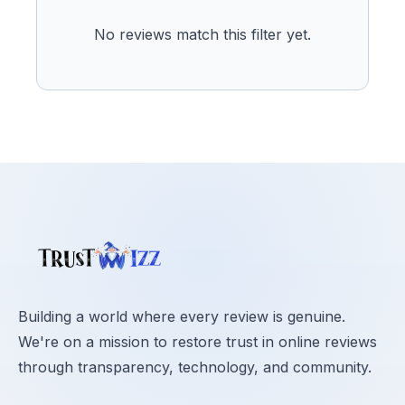
No reviews match this filter yet.
Building a world where every review is genuine.
We're on a mission to restore trust in online reviews
through transparency, technology, and community.