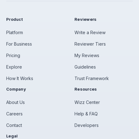
Product
Reviewers
Platform
Write a Review
For Business
Reviewer Tiers
Pricing
My Reviews
Explore
Guidelines
How It Works
Trust Framework
Company
Resources
About Us
Wizz Center
Careers
Help & FAQ
Contact
Developers
Legal