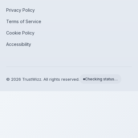
Privacy Policy
Terms of Service
Cookie Policy
Accessibility
©
2026
TrustWizz. All rights reserved.
Checking status…