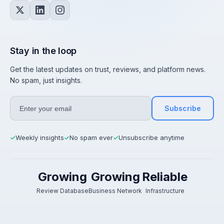
Stay in the loop
Get the latest updates on trust, reviews, and platform news.
No spam, just insights.
Subscribe
Weekly insights
No spam ever
Unsubscribe anytime
✓
✓
✓
Growing
Growing
Reliable
Review Database
Business Network
Infrastructure