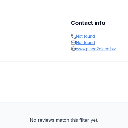
Contact info
Not found
Not found
www.place2place.biz
No reviews match this filter yet.