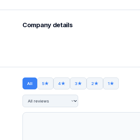
Company details
All
5
★
4
★
3
★
2
★
1
★