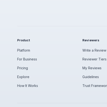
Product
Reviewers
Platform
Write a Review
For Business
Reviewer Tiers
Pricing
My Reviews
Explore
Guidelines
How It Works
Trust Framewo