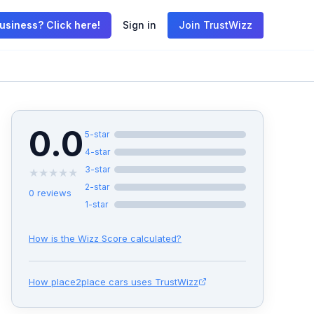
usiness? Click here!
Sign in
Join TrustWizz
0.0
5
-star
4
-star
3
-star
★
★
★
★
★
2
-star
0
reviews
1
-star
How is the Wizz Score calculated?
How
place2place cars
uses TrustWizz