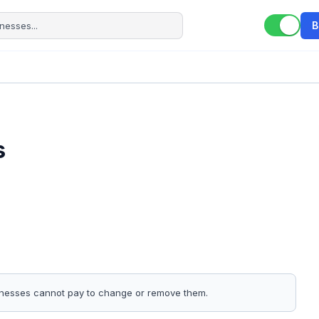
B
s
sinesses cannot pay to change or remove them.