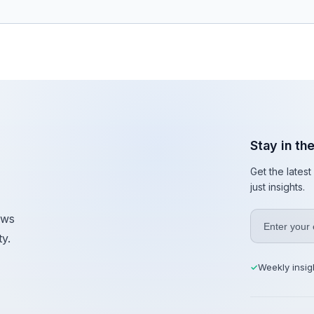
Stay in th
Get the lates
just insights.
ews
y.
Weekly insig
✓