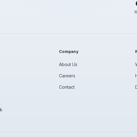
R
Company
About Us
Careers
Contact
rk