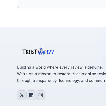
Building a world where every review is genuine.
We're on a mission to restore trust in online revi
through transparency, technology, and communit