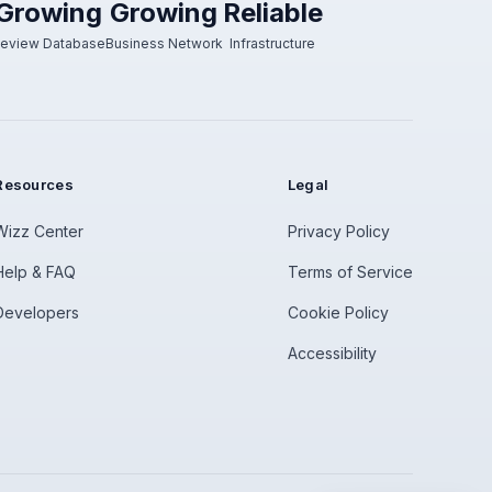
Growing
Growing
Reliable
eview Database
Business Network
Infrastructure
Resources
Legal
Wizz Center
Privacy Policy
Help & FAQ
Terms of Service
Developers
Cookie Policy
Accessibility