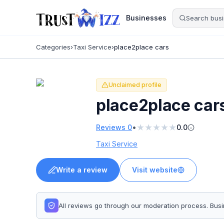
Businesses
Categories
›
Taxi Service
›
place2place cars
Unclaimed profile
place2place car
★
★
★
★
★
•
Reviews
0
0.0
Taxi Service
Write a review
Visit website
All reviews go through our moderation process. Bu