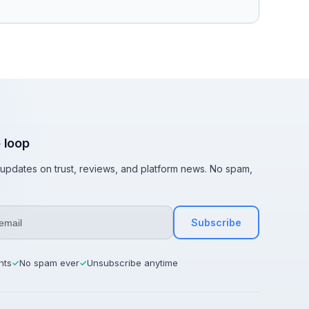
e loop
t updates on trust, reviews, and platform news. No spam,
Subscribe
hts
No spam ever
Unsubscribe anytime
✓
✓