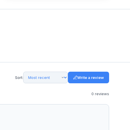
Sort:
Write a review
0
review
s