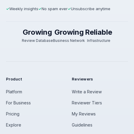
Weekly insights
No spam ever
Unsubscribe anytime
✓
✓
✓
Growing
Growing
Reliable
Review Database
Business Network
Infrastructure
Product
Reviewers
Platform
Write a Review
For Business
Reviewer Tiers
Pricing
My Reviews
Explore
Guidelines