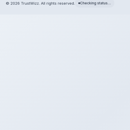
©
2026
TrustWizz. All rights reserved.
Checking status…