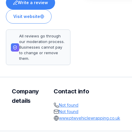
Write a review
Visit website
All reviews go through
our moderation process.
Businesses cannot pay
to change or remove
them.
Company
Contact info
details
Not found
Not found
www.ptwvehiclewrapping.co.uk