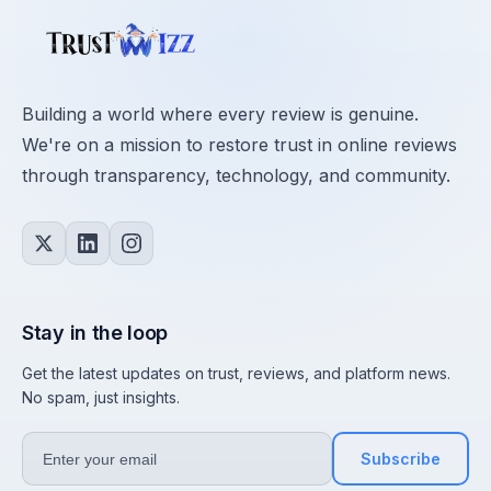
Building a world where every review is genuine.
We're on a mission to restore trust in online reviews
through transparency, technology, and community.
Stay in the loop
Get the latest updates on trust, reviews, and platform news.
No spam, just insights.
Subscribe