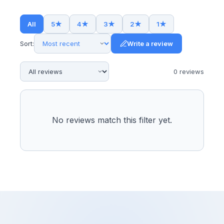
All
5
★
4
★
3
★
2
★
1
★
Sort:
Write a review
0
review
s
No reviews match this filter yet.