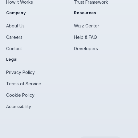
How It Works
Trust Framework
Company
Resources
About Us
Wizz Center
Careers
Help & FAQ
Contact
Developers
Legal
Privacy Policy
Terms of Service
Cookie Policy
Accessibility