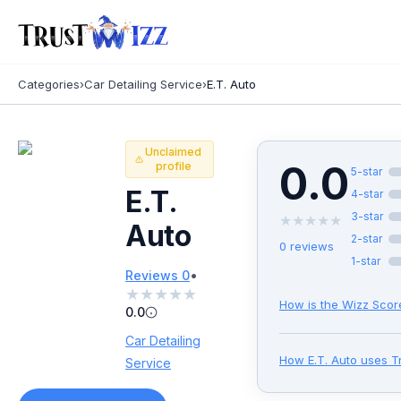
Categories
›
Car Detailing Service
›
E.T. Auto
Unclaimed
0.0
profile
5
-star
E.T.
4
-star
3
-star
★
★
★
★
★
Auto
2
-star
0
reviews
1
-star
•
Reviews
0
★
★
★
★
★
How is the Wizz Scor
0.0
Car Detailing
How
E.T. Auto
uses T
Service