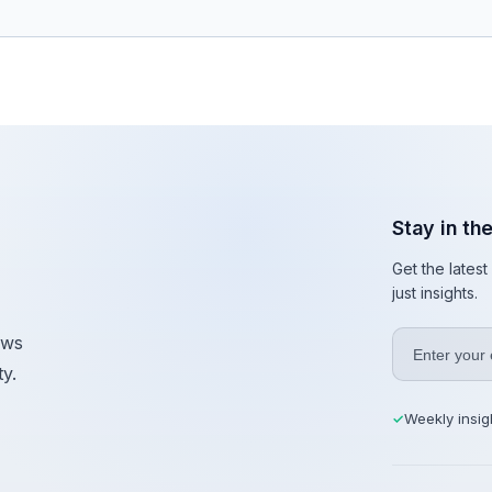
Stay in th
Get the lates
just insights.
ews
y.
Weekly insig
✓