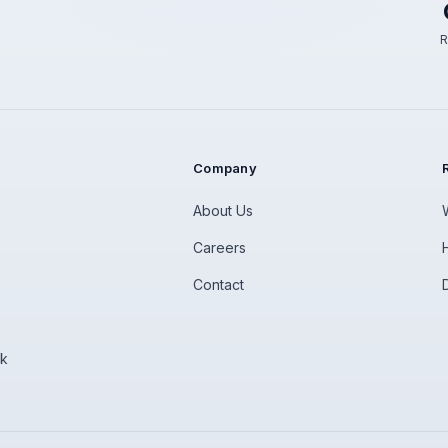
R
Company
About Us
Careers
Contact
rk