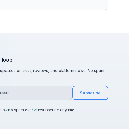
e loop
t updates on trust, reviews, and platform news. No spam,
Subscribe
hts
No spam ever
Unsubscribe anytime
✓
✓