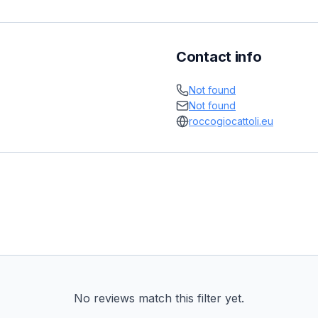
Contact info
Not found
Not found
roccogiocattoli.eu
No reviews match this filter yet.