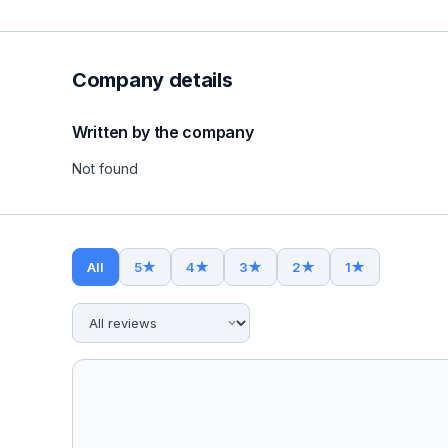
Company details
Written by the company
Not found
All
5
★
4
★
3
★
2
★
1
★