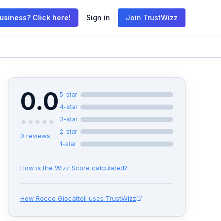
usiness? Click here!
Sign in
Join TrustWizz
0.0
5
-star
4
-star
3
-star
★
★
★
★
★
2
-star
0
reviews
1
-star
How is the Wizz Score calculated?
How
Rocco Giocattoli
uses TrustWizz