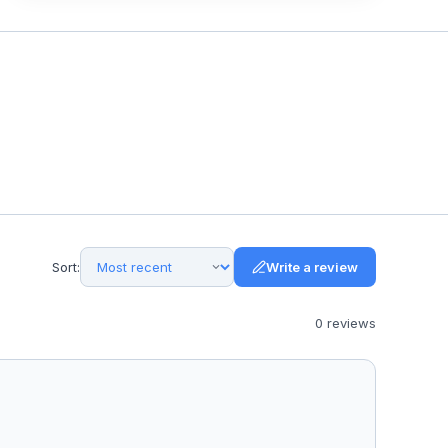
Sort:
Write a review
0
review
s