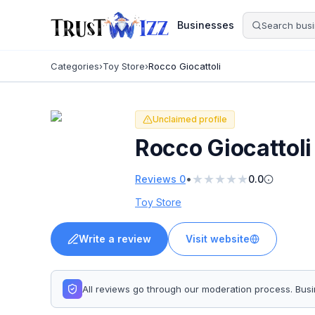
Businesses
Categories
›
Toy Store
›
Rocco Giocattoli
Unclaimed profile
Rocco Giocattoli
★
★
★
★
★
•
Reviews
0
0.0
Toy Store
Write a review
Visit website
All reviews go through our moderation process. Bu