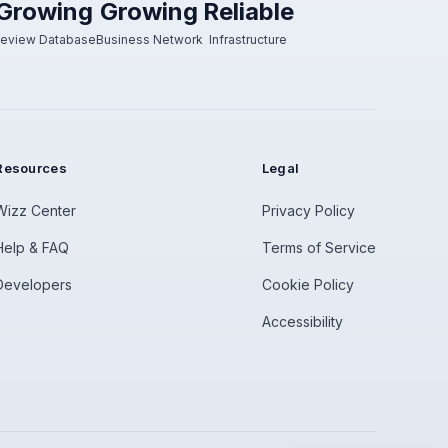
Growing
Growing
Reliable
eview Database
Business Network
Infrastructure
Resources
Legal
Wizz Center
Privacy Policy
Help & FAQ
Terms of Service
Developers
Cookie Policy
Accessibility