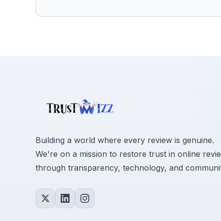
Building a world where every review is genuine.
We're on a mission to restore trust in online revi
through transparency, technology, and communit