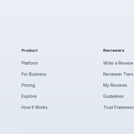
Product
Reviewers
Platform
Write a Review
For Business
Reviewer Tiers
Pricing
My Reviews
Explore
Guidelines
How It Works
Trust Framewo