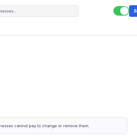
B
sinesses cannot pay to change or remove them.