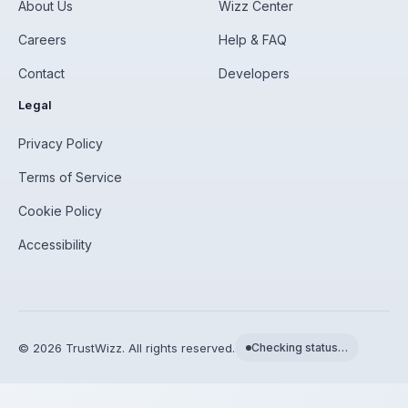
About Us
Wizz Center
Careers
Help & FAQ
Contact
Developers
Legal
Privacy Policy
Terms of Service
Cookie Policy
Accessibility
©
2026
TrustWizz. All rights reserved.
Checking status…