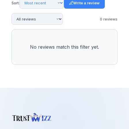
Sort:
Write a review
0
review
s
No reviews match this filter yet.