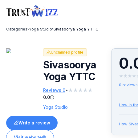
Categories
›
Yoga Studio
›
Sivasoorya Yoga YTTC
Unclaimed profile
0.
Sivasoorya
Yoga YTTC
★
★
★
★
0
reviews
★
★
★
★
★
•
Reviews
0
0.0
How is th
Yoga Studio
Write a review
How
Siva
Visit website