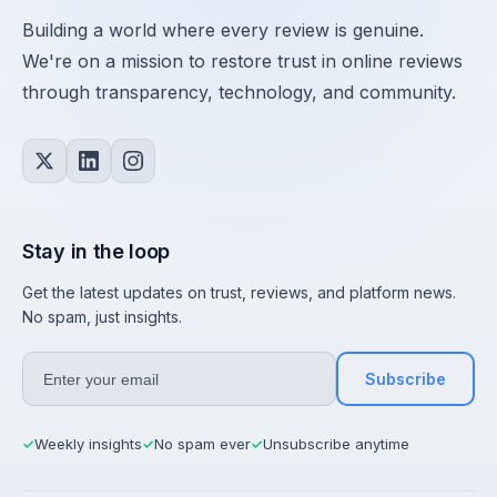
Building a world where every review is genuine.
We're on a mission to restore trust in online reviews
through transparency, technology, and community.
Stay in the loop
Get the latest updates on trust, reviews, and platform news.
No spam, just insights.
Subscribe
Weekly insights
No spam ever
Unsubscribe anytime
✓
✓
✓