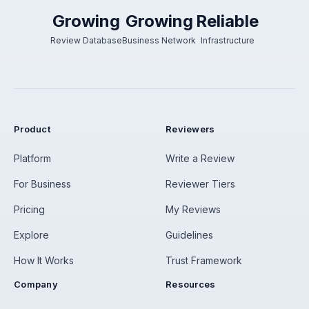
Growing
Growing
Reliable
Review Database
Business Network
Infrastructure
Product
Reviewers
Platform
Write a Review
For Business
Reviewer Tiers
Pricing
My Reviews
Explore
Guidelines
How It Works
Trust Framework
Company
Resources