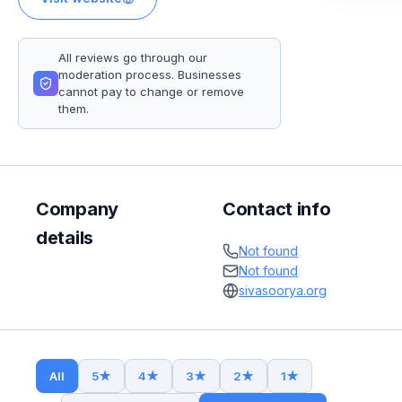
All reviews go through our
moderation process. Businesses
cannot pay to change or remove
them.
Company
Contact info
details
Not found
Not found
sivasoorya.org
All
5
★
4
★
3
★
2
★
1
★