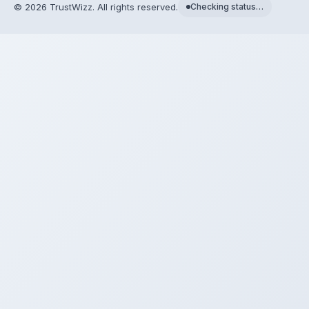
©
2026
TrustWizz. All rights reserved.
Checking status…