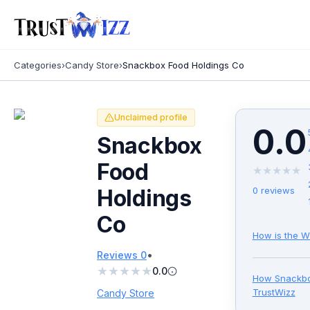
Categories
›
Candy Store
›
Snackbox Food Holdings Co
Unclaimed profile
0.0
Snackbox
Food
★
★
★
★
★
Holdings
0
reviews
Co
How is the W
•
Reviews
0
★
★
★
★
★
0.0
How
Snackbo
TrustWizz
Candy Store