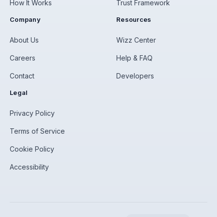
How It Works
Trust Framework
Company
Resources
About Us
Wizz Center
Careers
Help & FAQ
Contact
Developers
Legal
Privacy Policy
Terms of Service
Cookie Policy
Accessibility