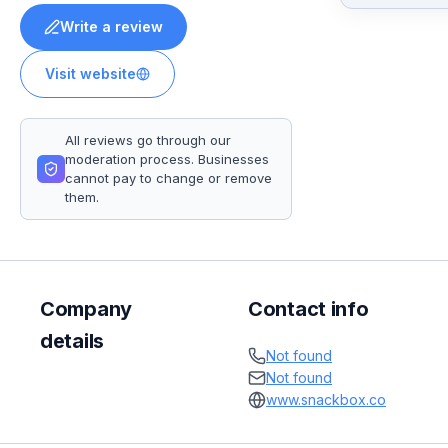
Write a review
Visit website
All reviews go through our
moderation process. Businesses
cannot pay to change or remove
them.
Company
Contact info
details
Not found
Not found
www.snackbox.co