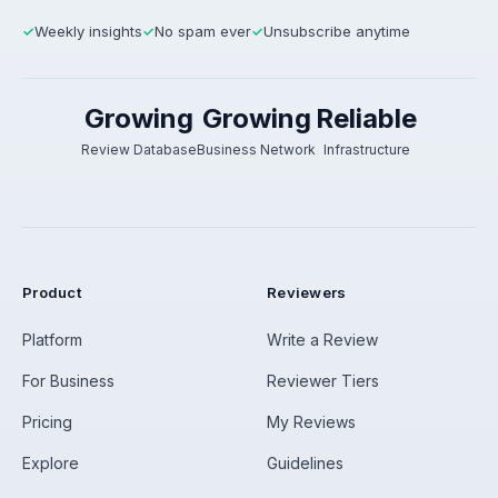
Weekly insights
No spam ever
Unsubscribe anytime
✓
✓
✓
Growing
Growing
Reliable
Review Database
Business Network
Infrastructure
Product
Reviewers
Platform
Write a Review
For Business
Reviewer Tiers
Pricing
My Reviews
Explore
Guidelines