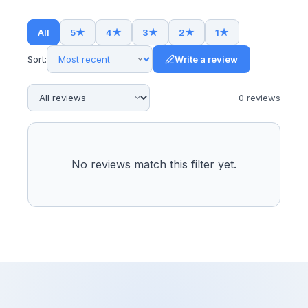
All
5
★
4
★
3
★
2
★
1
★
Sort:
Write a review
0
review
s
No reviews match this filter yet.