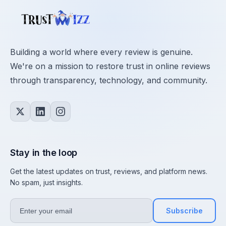
Building a world where every review is genuine.
We're on a mission to restore trust in online reviews
through transparency, technology, and community.
Stay in the loop
Get the latest updates on trust, reviews, and platform news.
No spam, just insights.
Subscribe