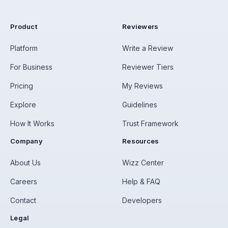
Product
Reviewers
Platform
Write a Review
For Business
Reviewer Tiers
Pricing
My Reviews
Explore
Guidelines
How It Works
Trust Framework
Company
Resources
About Us
Wizz Center
Careers
Help & FAQ
Contact
Developers
Legal