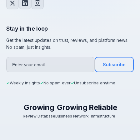
Stay in the loop
Get the latest updates on trust, reviews, and platform news.
No spam, just insights.
Subscribe
Weekly insights
No spam ever
Unsubscribe anytime
✓
✓
✓
Growing
Growing
Reliable
Review Database
Business Network
Infrastructure