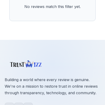
No reviews match this filter yet.
Building a world where every review is genuine.
We're on a mission to restore trust in online reviews
through transparency, technology, and community.