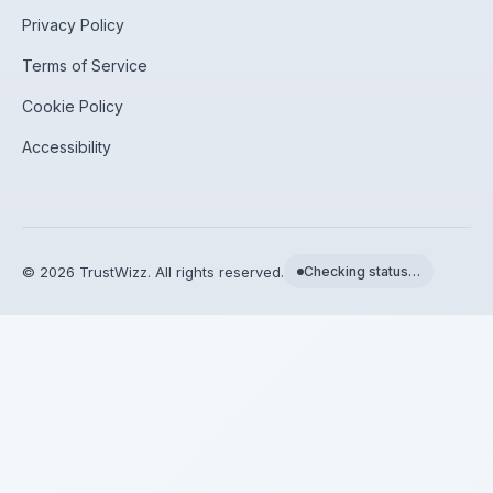
Privacy Policy
Terms of Service
Cookie Policy
Accessibility
©
2026
TrustWizz. All rights reserved.
Checking status…