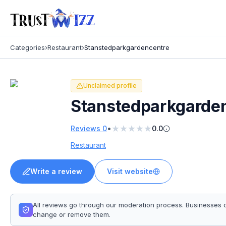
Categories
›
Restaurant
›
Stanstedparkgardencentre
Unclaimed profile
Stanstedparkgarde
★
★
★
★
★
•
Reviews
0
0.0
Restaurant
Write a review
Visit website
All reviews go through our moderation process. Businesses 
change or remove them.