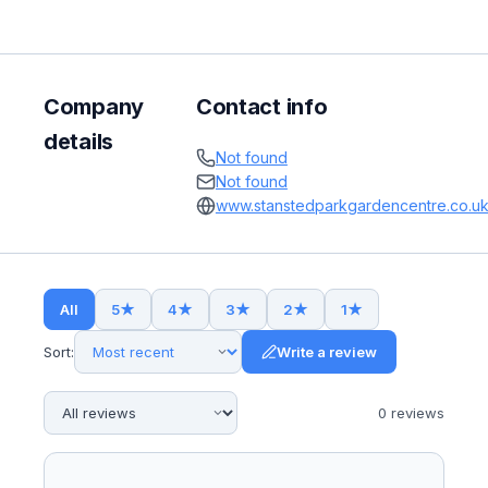
Company
Contact info
details
Not found
Not found
www.stanstedparkgardencentre.co.u
All
5
★
4
★
3
★
2
★
1
★
Sort:
Write a review
0
review
s